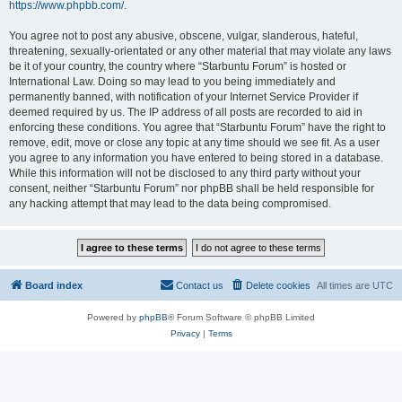
https://www.phpbb.com/
.
You agree not to post any abusive, obscene, vulgar, slanderous, hateful,
threatening, sexually-orientated or any other material that may violate any laws
be it of your country, the country where “Starbuntu Forum” is hosted or
International Law. Doing so may lead to you being immediately and
permanently banned, with notification of your Internet Service Provider if
deemed required by us. The IP address of all posts are recorded to aid in
enforcing these conditions. You agree that “Starbuntu Forum” have the right to
remove, edit, move or close any topic at any time should we see fit. As a user
you agree to any information you have entered to being stored in a database.
While this information will not be disclosed to any third party without your
consent, neither “Starbuntu Forum” nor phpBB shall be held responsible for
any hacking attempt that may lead to the data being compromised.
Board index
Contact us
Delete cookies
All times are
UTC
Powered by
phpBB
® Forum Software © phpBB Limited
Privacy
|
Terms