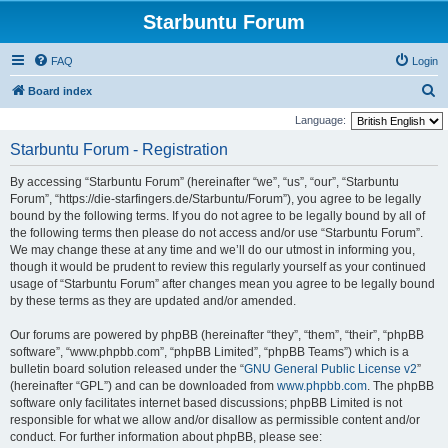
Starbuntu Forum
FAQ
Login
S
Board index
e
Language:
a
Starbuntu Forum - Registration
r
By accessing “Starbuntu Forum” (hereinafter “we”, “us”, “our”, “Starbuntu
c
Forum”, “https://die-starfingers.de/Starbuntu/Forum”), you agree to be legally
h
bound by the following terms. If you do not agree to be legally bound by all of
the following terms then please do not access and/or use “Starbuntu Forum”.
We may change these at any time and we’ll do our utmost in informing you,
though it would be prudent to review this regularly yourself as your continued
usage of “Starbuntu Forum” after changes mean you agree to be legally bound
by these terms as they are updated and/or amended.
Our forums are powered by phpBB (hereinafter “they”, “them”, “their”, “phpBB
software”, “www.phpbb.com”, “phpBB Limited”, “phpBB Teams”) which is a
bulletin board solution released under the “
GNU General Public License v2
”
(hereinafter “GPL”) and can be downloaded from
www.phpbb.com
. The phpBB
software only facilitates internet based discussions; phpBB Limited is not
responsible for what we allow and/or disallow as permissible content and/or
conduct. For further information about phpBB, please see: