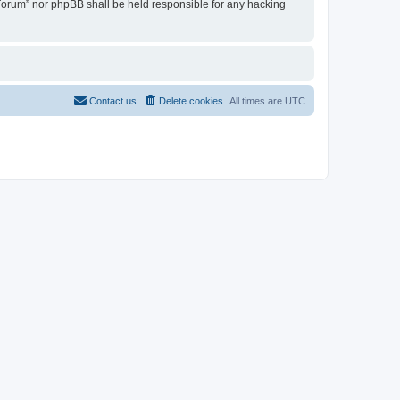
u Forum” nor phpBB shall be held responsible for any hacking
Contact us
Delete cookies
All times are
UTC