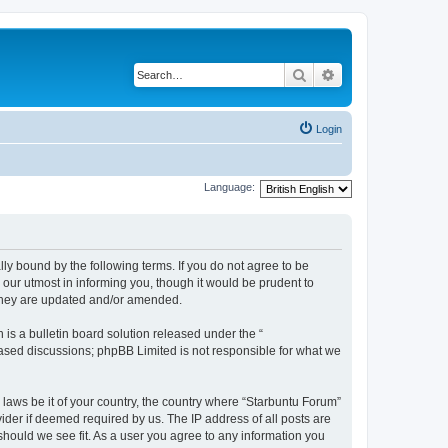
Search
Advanced search
Login
Language:
lly bound by the following terms. If you do not agree to be
our utmost in informing you, though it would be prudent to
 they are updated and/or amended.
s a bulletin board solution released under the “
 based discussions; phpBB Limited is not responsible for what we
 laws be it of your country, the country where “Starbuntu Forum”
ider if deemed required by us. The IP address of all posts are
should we see fit. As a user you agree to any information you