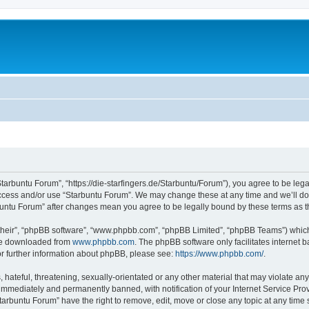
Starbuntu Forum”, “https://die-starfingers.de/Starbuntu/Forum”), you agree to be lega
 access and/or use “Starbuntu Forum”. We may change these at any time and we’ll do 
arbuntu Forum” after changes mean you agree to be legally bound by these terms as
their”, “phpBB software”, “www.phpbb.com”, “phpBB Limited”, “phpBB Teams”) which i
 be downloaded from
www.phpbb.com
. The phpBB software only facilitates internet
or further information about phpBB, please see:
https://www.phpbb.com/
.
hateful, threatening, sexually-orientated or any other material that may violate any
immediately and permanently banned, with notification of your Internet Service Prov
tarbuntu Forum” have the right to remove, edit, move or close any topic at any time 