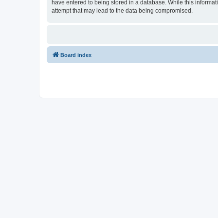
have entered to being stored in a database. While this informat
attempt that may lead to the data being compromised.
Board index