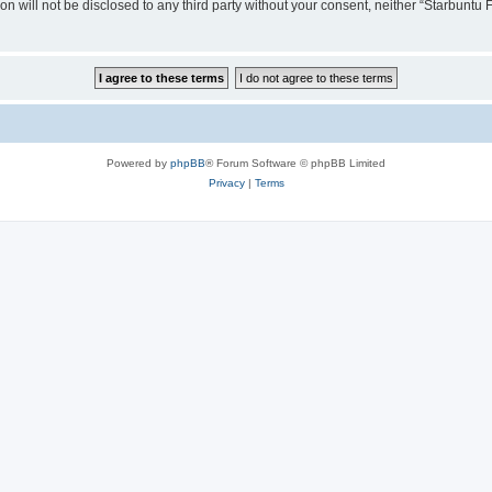
ion will not be disclosed to any third party without your consent, neither “Starbunt
Powered by
phpBB
® Forum Software © phpBB Limited
Privacy
|
Terms