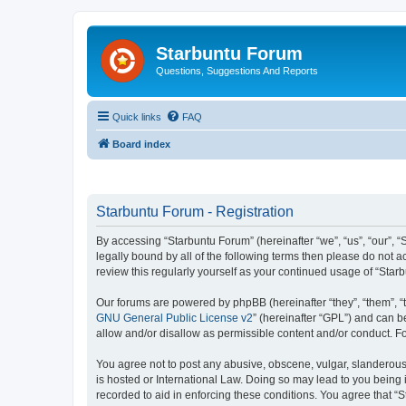
Starbuntu Forum
Questions, Suggestions And Reports
Quick links
FAQ
Board index
Starbuntu Forum - Registration
By accessing “Starbuntu Forum” (hereinafter “we”, “us”, “our”, “
legally bound by all of the following terms then please do not
review this regularly yourself as your continued usage of “St
Our forums are powered by phpBB (hereinafter “they”, “them”, “
GNU General Public License v2
” (hereinafter “GPL”) and can
allow and/or disallow as permissible content and/or conduct. F
You agree not to post any abusive, obscene, vulgar, slanderous, 
is hosted or International Law. Doing so may lead to you being 
recorded to aid in enforcing these conditions. You agree that “S