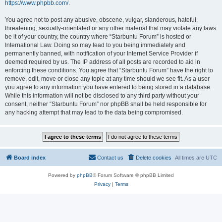
https://www.phpbb.com/
.
You agree not to post any abusive, obscene, vulgar, slanderous, hateful,
threatening, sexually-orientated or any other material that may violate any laws
be it of your country, the country where “Starbuntu Forum” is hosted or
International Law. Doing so may lead to you being immediately and
permanently banned, with notification of your Internet Service Provider if
deemed required by us. The IP address of all posts are recorded to aid in
enforcing these conditions. You agree that “Starbuntu Forum” have the right to
remove, edit, move or close any topic at any time should we see fit. As a user
you agree to any information you have entered to being stored in a database.
While this information will not be disclosed to any third party without your
consent, neither “Starbuntu Forum” nor phpBB shall be held responsible for
any hacking attempt that may lead to the data being compromised.
Board index
Contact us
Delete cookies
All times are
UTC
Powered by
phpBB
® Forum Software © phpBB Limited
Privacy
|
Terms