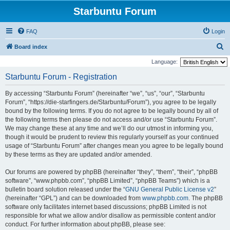
Starbuntu Forum
FAQ
Login
S
Board index
e
Language:
a
Starbuntu Forum - Registration
r
By accessing “Starbuntu Forum” (hereinafter “we”, “us”, “our”, “Starbuntu
c
Forum”, “https://die-starfingers.de/Starbuntu/Forum”), you agree to be legally
h
bound by the following terms. If you do not agree to be legally bound by all of
the following terms then please do not access and/or use “Starbuntu Forum”.
We may change these at any time and we’ll do our utmost in informing you,
though it would be prudent to review this regularly yourself as your continued
usage of “Starbuntu Forum” after changes mean you agree to be legally bound
by these terms as they are updated and/or amended.
Our forums are powered by phpBB (hereinafter “they”, “them”, “their”, “phpBB
software”, “www.phpbb.com”, “phpBB Limited”, “phpBB Teams”) which is a
bulletin board solution released under the “
GNU General Public License v2
”
(hereinafter “GPL”) and can be downloaded from
www.phpbb.com
. The phpBB
software only facilitates internet based discussions; phpBB Limited is not
responsible for what we allow and/or disallow as permissible content and/or
conduct. For further information about phpBB, please see: