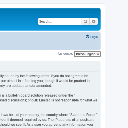
Search
Advanced search
Login
Language:
lly bound by the following terms. If you do not agree to be
our utmost in informing you, though it would be prudent to
 they are updated and/or amended.
s a bulletin board solution released under the “
 based discussions; phpBB Limited is not responsible for what we
 laws be it of your country, the country where “Starbuntu Forum”
ider if deemed required by us. The IP address of all posts are
should we see fit. As a user you agree to any information you