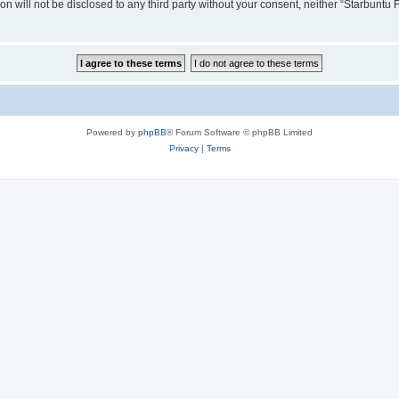
ion will not be disclosed to any third party without your consent, neither “Starbunt
Powered by
phpBB
® Forum Software © phpBB Limited
Privacy
|
Terms