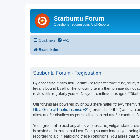
Starbuntu Forum
Questions, Suggestions And Reports
Quick links
FAQ
Board index
Starbuntu Forum - Registration
By accessing “Starbuntu Forum” (hereinafter “we”, “us”, “our”, “
legally bound by all of the following terms then please do not
review this regularly yourself as your continued usage of “St
Our forums are powered by phpBB (hereinafter “they”, “them”, “
GNU General Public License v2
” (hereinafter “GPL”) and can
allow and/or disallow as permissible content and/or conduct. F
You agree not to post any abusive, obscene, vulgar, slanderous, 
is hosted or International Law. Doing so may lead to you being 
recorded to aid in enforcing these conditions. You agree that “S