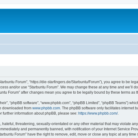
Starbuntu Forum”, “https://die-starfingers.de/Starbuntu/Forum”), you agree to be lega
 access and/or use “Starbuntu Forum”. We may change these at any time and we’ll do 
arbuntu Forum” after changes mean you agree to be legally bound by these terms as
their”, “phpBB software”, “www.phpbb.com”, “phpBB Limited”, “phpBB Teams”) which i
 be downloaded from
www.phpbb.com
. The phpBB software only facilitates internet
or further information about phpBB, please see:
https://www.phpbb.com/
.
hateful, threatening, sexually-orientated or any other material that may violate any
immediately and permanently banned, with notification of your Internet Service Prov
tarbuntu Forum” have the right to remove, edit, move or close any topic at any time 