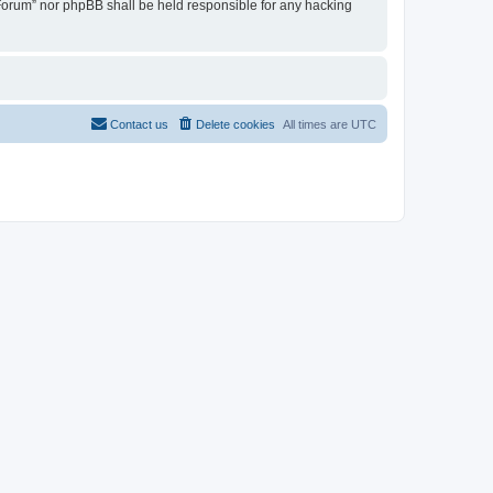
u Forum” nor phpBB shall be held responsible for any hacking
Contact us
Delete cookies
All times are
UTC