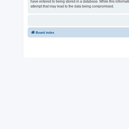
have entered to being stored in a database. While this informat
attempt that may lead to the data being compromised.
Board index