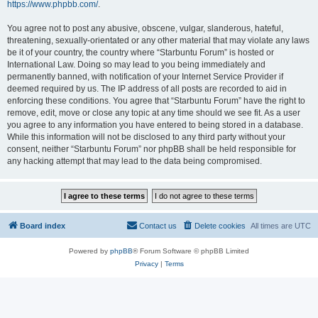
https://www.phpbb.com/
.
You agree not to post any abusive, obscene, vulgar, slanderous, hateful,
threatening, sexually-orientated or any other material that may violate any laws
be it of your country, the country where “Starbuntu Forum” is hosted or
International Law. Doing so may lead to you being immediately and
permanently banned, with notification of your Internet Service Provider if
deemed required by us. The IP address of all posts are recorded to aid in
enforcing these conditions. You agree that “Starbuntu Forum” have the right to
remove, edit, move or close any topic at any time should we see fit. As a user
you agree to any information you have entered to being stored in a database.
While this information will not be disclosed to any third party without your
consent, neither “Starbuntu Forum” nor phpBB shall be held responsible for
any hacking attempt that may lead to the data being compromised.
Board index
Contact us
Delete cookies
All times are
UTC
Powered by
phpBB
® Forum Software © phpBB Limited
Privacy
|
Terms