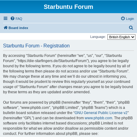
Starbuntu Forum
FAQ
Login
S
Board index
e
Language:
a
Starbuntu Forum - Registration
r
By accessing “Starbuntu Forum” (hereinafter “we”, “us”, “our”, “Starbuntu
c
Forum”, “https://die-starfingers.de/Starbuntu/Forum”), you agree to be legally
h
bound by the following terms. If you do not agree to be legally bound by all of
the following terms then please do not access and/or use “Starbuntu Forum”.
We may change these at any time and we’ll do our utmost in informing you,
though it would be prudent to review this regularly yourself as your continued
usage of “Starbuntu Forum” after changes mean you agree to be legally bound
by these terms as they are updated and/or amended.
Our forums are powered by phpBB (hereinafter “they”, “them”, “their”, “phpBB
software”, “www.phpbb.com”, “phpBB Limited”, “phpBB Teams”) which is a
bulletin board solution released under the “
GNU General Public License v2
”
(hereinafter “GPL”) and can be downloaded from
www.phpbb.com
. The phpBB
software only facilitates internet based discussions; phpBB Limited is not
responsible for what we allow and/or disallow as permissible content and/or
conduct. For further information about phpBB, please see: