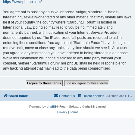
https://www.phpbb.com/
.
You agree not to post any abusive, obscene, vulgar, slanderous, hateful,
threatening, sexually-orientated or any other material that may violate any laws
be it of your country, the country where “Starbuntu Forum” is hosted or
International Law. Doing so may lead to you being immediately and
permanently banned, with notification of your Internet Service Provider if
deemed required by us. The IP address of all posts are recorded to aid in
enforcing these conditions. You agree that “Starbuntu Forum” have the right to
remove, edit, move or close any topic at any time should we see fit. As a user
you agree to any information you have entered to being stored in a database.
While this information will not be disclosed to any third party without your
consent, neither “Starbuntu Forum” nor phpBB shall be held responsible for
any hacking attempt that may lead to the data being compromised.
Board index
Contact us
Delete cookies
All times are
UTC
Powered by
phpBB
® Forum Software © phpBB Limited
Privacy
|
Terms