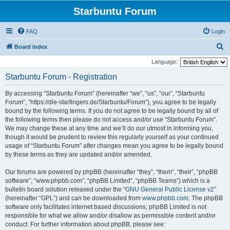
Starbuntu Forum
FAQ
Login
S
Board index
e
Language:
a
Starbuntu Forum - Registration
r
By accessing “Starbuntu Forum” (hereinafter “we”, “us”, “our”, “Starbuntu
c
Forum”, “https://die-starfingers.de/Starbuntu/Forum”), you agree to be legally
h
bound by the following terms. If you do not agree to be legally bound by all of
the following terms then please do not access and/or use “Starbuntu Forum”.
We may change these at any time and we’ll do our utmost in informing you,
though it would be prudent to review this regularly yourself as your continued
usage of “Starbuntu Forum” after changes mean you agree to be legally bound
by these terms as they are updated and/or amended.
Our forums are powered by phpBB (hereinafter “they”, “them”, “their”, “phpBB
software”, “www.phpbb.com”, “phpBB Limited”, “phpBB Teams”) which is a
bulletin board solution released under the “
GNU General Public License v2
”
(hereinafter “GPL”) and can be downloaded from
www.phpbb.com
. The phpBB
software only facilitates internet based discussions; phpBB Limited is not
responsible for what we allow and/or disallow as permissible content and/or
conduct. For further information about phpBB, please see: