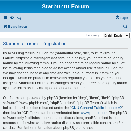
Starbuntu Forum
FAQ
Login
S
Board index
e
Language:
a
Starbuntu Forum - Registration
r
By accessing “Starbuntu Forum” (hereinafter “we”, “us”, “our”, “Starbuntu
c
Forum”, “https://die-starfingers.de/Starbuntu/Forum”), you agree to be legally
h
bound by the following terms. If you do not agree to be legally bound by all of
the following terms then please do not access and/or use “Starbuntu Forum”.
We may change these at any time and we’ll do our utmost in informing you,
though it would be prudent to review this regularly yourself as your continued
usage of “Starbuntu Forum” after changes mean you agree to be legally bound
by these terms as they are updated and/or amended.
Our forums are powered by phpBB (hereinafter “they”, “them”, “their”, “phpBB
software”, “www.phpbb.com”, “phpBB Limited”, “phpBB Teams”) which is a
bulletin board solution released under the “
GNU General Public License v2
”
(hereinafter “GPL”) and can be downloaded from
www.phpbb.com
. The phpBB
software only facilitates internet based discussions; phpBB Limited is not
responsible for what we allow and/or disallow as permissible content and/or
conduct. For further information about phpBB, please see: