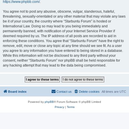
https://www.phpbb.com/
.
You agree not to post any abusive, obscene, vulgar, slanderous, hateful,
threatening, sexually-orientated or any other material that may violate any laws
be it of your country, the country where “Starbuntu Forum” is hosted or
International Law. Doing so may lead to you being immediately and
permanently banned, with notification of your Internet Service Provider if
deemed required by us. The IP address of all posts are recorded to aid in
enforcing these conditions. You agree that “Starbuntu Forum” have the right to
remove, edit, move or close any topic at any time should we see fit. As a user
you agree to any information you have entered to being stored in a database.
While this information will not be disclosed to any third party without your
consent, neither “Starbuntu Forum” nor phpBB shall be held responsible for
any hacking attempt that may lead to the data being compromised.
Board index
Contact us
Delete cookies
All times are
UTC
Powered by
phpBB
® Forum Software © phpBB Limited
Privacy
|
Terms