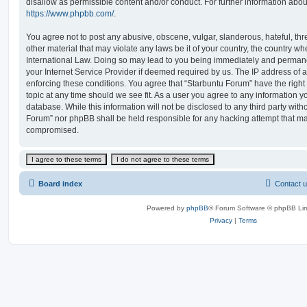
disallow as permissible content and/or conduct. For further information abo
https://www.phpbb.com/
.
You agree not to post any abusive, obscene, vulgar, slanderous, hateful, thr
other material that may violate any laws be it of your country, the country w
International Law. Doing so may lead to you being immediately and permanen
your Internet Service Provider if deemed required by us. The IP address of al
enforcing these conditions. You agree that “Starbuntu Forum” have the right
topic at any time should we see fit. As a user you agree to any information y
database. While this information will not be disclosed to any third party with
Forum” nor phpBB shall be held responsible for any hacking attempt that ma
compromised.
Board index
Contact 
Powered by
phpBB
® Forum Software © phpBB Lim
Privacy
|
Terms