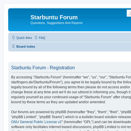
Starbuntu Forum
Questions, Suggestions And Reports
Quick links
FAQ
Board index
Starbuntu Forum - Registration
By accessing “Starbuntu Forum” (hereinafter “we”, “us”, “our”, “Starbuntu Foru
starfingers.de/Starbuntu/Forum”), you agree to be legally bound by the follo
legally bound by all of the following terms then please do not access and/
change these at any time and we’ll do our utmost in informing you, though it
regularly yourself as your continued usage of “Starbuntu Forum” after chan
bound by these terms as they are updated and/or amended.
Our forums are powered by phpBB (hereinafter “they”, “them”, “their”, “php
“phpBB Limited”, “phpBB Teams”) which is a bulletin board solution release
GNU General Public License v2
” (hereinafter “GPL”) and can be download
software only facilitates internet based discussions; phpBB Limited is not r