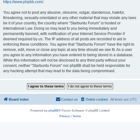
https://www.phpbb.com/
.
You agree not to post any abusive, obscene, vulgar, slanderous, hateful,
threatening, sexually-orientated or any other material that may violate any laws
be it of your country, the country where “Starbuntu Forum” is hosted or
International Law. Doing so may lead to you being immediately and
permanently banned, with notification of your Internet Service Provider if
deemed required by us. The IP address of all posts are recorded to aid in
enforcing these conditions. You agree that “Starbuntu Forum” have the right to
remove, edit, move or close any topic at any time should we see fit. As a user
you agree to any information you have entered to being stored in a database.
While this information will not be disclosed to any third party without your
consent, neither “Starbuntu Forum” nor phpBB shall be held responsible for
any hacking attempt that may lead to the data being compromised.
Board index
Contact us
Delete cookies
All times are
UTC
Powered by
phpBB
® Forum Software © phpBB Limited
Privacy
|
Terms