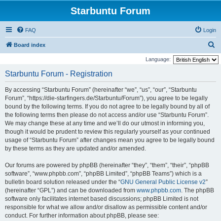
Starbuntu Forum
FAQ
Login
S
Board index
e
Language:
a
Starbuntu Forum - Registration
r
By accessing “Starbuntu Forum” (hereinafter “we”, “us”, “our”, “Starbuntu
c
Forum”, “https://die-starfingers.de/Starbuntu/Forum”), you agree to be legally
h
bound by the following terms. If you do not agree to be legally bound by all of
the following terms then please do not access and/or use “Starbuntu Forum”.
We may change these at any time and we’ll do our utmost in informing you,
though it would be prudent to review this regularly yourself as your continued
usage of “Starbuntu Forum” after changes mean you agree to be legally bound
by these terms as they are updated and/or amended.
Our forums are powered by phpBB (hereinafter “they”, “them”, “their”, “phpBB
software”, “www.phpbb.com”, “phpBB Limited”, “phpBB Teams”) which is a
bulletin board solution released under the “
GNU General Public License v2
”
(hereinafter “GPL”) and can be downloaded from
www.phpbb.com
. The phpBB
software only facilitates internet based discussions; phpBB Limited is not
responsible for what we allow and/or disallow as permissible content and/or
conduct. For further information about phpBB, please see: