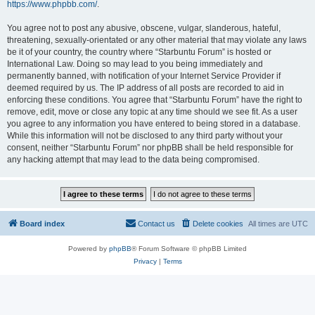
https://www.phpbb.com/
.
You agree not to post any abusive, obscene, vulgar, slanderous, hateful,
threatening, sexually-orientated or any other material that may violate any laws
be it of your country, the country where “Starbuntu Forum” is hosted or
International Law. Doing so may lead to you being immediately and
permanently banned, with notification of your Internet Service Provider if
deemed required by us. The IP address of all posts are recorded to aid in
enforcing these conditions. You agree that “Starbuntu Forum” have the right to
remove, edit, move or close any topic at any time should we see fit. As a user
you agree to any information you have entered to being stored in a database.
While this information will not be disclosed to any third party without your
consent, neither “Starbuntu Forum” nor phpBB shall be held responsible for
any hacking attempt that may lead to the data being compromised.
Board index
Contact us
Delete cookies
All times are
UTC
Powered by
phpBB
® Forum Software © phpBB Limited
Privacy
|
Terms