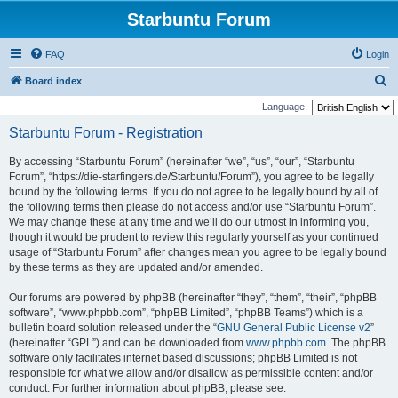
Starbuntu Forum
FAQ
Login
S
Board index
e
Language:
a
Starbuntu Forum - Registration
r
By accessing “Starbuntu Forum” (hereinafter “we”, “us”, “our”, “Starbuntu
c
Forum”, “https://die-starfingers.de/Starbuntu/Forum”), you agree to be legally
h
bound by the following terms. If you do not agree to be legally bound by all of
the following terms then please do not access and/or use “Starbuntu Forum”.
We may change these at any time and we’ll do our utmost in informing you,
though it would be prudent to review this regularly yourself as your continued
usage of “Starbuntu Forum” after changes mean you agree to be legally bound
by these terms as they are updated and/or amended.
Our forums are powered by phpBB (hereinafter “they”, “them”, “their”, “phpBB
software”, “www.phpbb.com”, “phpBB Limited”, “phpBB Teams”) which is a
bulletin board solution released under the “
GNU General Public License v2
”
(hereinafter “GPL”) and can be downloaded from
www.phpbb.com
. The phpBB
software only facilitates internet based discussions; phpBB Limited is not
responsible for what we allow and/or disallow as permissible content and/or
conduct. For further information about phpBB, please see: