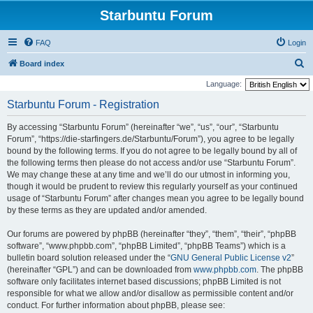
Starbuntu Forum
FAQ
Login
S
Board index
e
Language:
a
Starbuntu Forum - Registration
r
By accessing “Starbuntu Forum” (hereinafter “we”, “us”, “our”, “Starbuntu
c
Forum”, “https://die-starfingers.de/Starbuntu/Forum”), you agree to be legally
h
bound by the following terms. If you do not agree to be legally bound by all of
the following terms then please do not access and/or use “Starbuntu Forum”.
We may change these at any time and we’ll do our utmost in informing you,
though it would be prudent to review this regularly yourself as your continued
usage of “Starbuntu Forum” after changes mean you agree to be legally bound
by these terms as they are updated and/or amended.
Our forums are powered by phpBB (hereinafter “they”, “them”, “their”, “phpBB
software”, “www.phpbb.com”, “phpBB Limited”, “phpBB Teams”) which is a
bulletin board solution released under the “
GNU General Public License v2
”
(hereinafter “GPL”) and can be downloaded from
www.phpbb.com
. The phpBB
software only facilitates internet based discussions; phpBB Limited is not
responsible for what we allow and/or disallow as permissible content and/or
conduct. For further information about phpBB, please see: