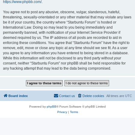
https://www.phpbb.com/
.
You agree not to post any abusive, obscene, vulgar, slanderous, hateful,
threatening, sexually-orientated or any other material that may violate any laws
be it of your country, the country where “Starbuntu Forum” is hosted or
International Law. Doing so may lead to you being immediately and
permanently banned, with notification of your Internet Service Provider if
deemed required by us. The IP address of all posts are recorded to aid in
enforcing these conditions. You agree that “Starbuntu Forum” have the right to
remove, edit, move or close any topic at any time should we see fit. As a user
you agree to any information you have entered to being stored in a database.
While this information will not be disclosed to any third party without your
consent, neither “Starbuntu Forum” nor phpBB shall be held responsible for
any hacking attempt that may lead to the data being compromised.
Board index
Contact us
Delete cookies
All times are
UTC
Powered by
phpBB
® Forum Software © phpBB Limited
Privacy
|
Terms