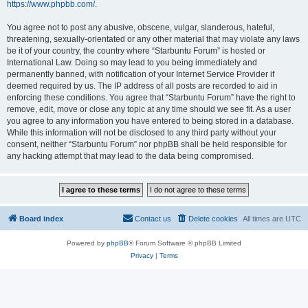
https://www.phpbb.com/
.
You agree not to post any abusive, obscene, vulgar, slanderous, hateful,
threatening, sexually-orientated or any other material that may violate any laws
be it of your country, the country where “Starbuntu Forum” is hosted or
International Law. Doing so may lead to you being immediately and
permanently banned, with notification of your Internet Service Provider if
deemed required by us. The IP address of all posts are recorded to aid in
enforcing these conditions. You agree that “Starbuntu Forum” have the right to
remove, edit, move or close any topic at any time should we see fit. As a user
you agree to any information you have entered to being stored in a database.
While this information will not be disclosed to any third party without your
consent, neither “Starbuntu Forum” nor phpBB shall be held responsible for
any hacking attempt that may lead to the data being compromised.
Board index
Contact us
Delete cookies
All times are
UTC
Powered by
phpBB
® Forum Software © phpBB Limited
Privacy
|
Terms