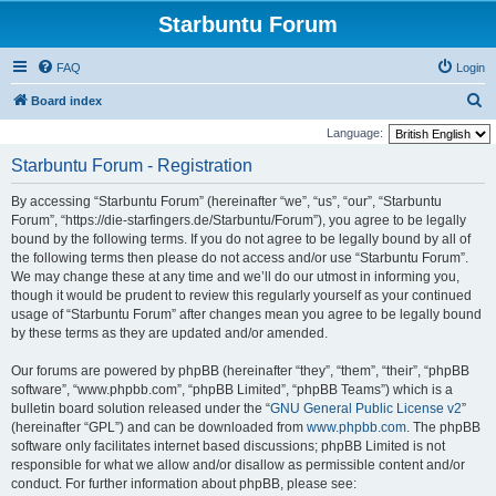
Starbuntu Forum
FAQ
Login
S
Board index
e
Language:
a
Starbuntu Forum - Registration
r
By accessing “Starbuntu Forum” (hereinafter “we”, “us”, “our”, “Starbuntu
c
Forum”, “https://die-starfingers.de/Starbuntu/Forum”), you agree to be legally
h
bound by the following terms. If you do not agree to be legally bound by all of
the following terms then please do not access and/or use “Starbuntu Forum”.
We may change these at any time and we’ll do our utmost in informing you,
though it would be prudent to review this regularly yourself as your continued
usage of “Starbuntu Forum” after changes mean you agree to be legally bound
by these terms as they are updated and/or amended.
Our forums are powered by phpBB (hereinafter “they”, “them”, “their”, “phpBB
software”, “www.phpbb.com”, “phpBB Limited”, “phpBB Teams”) which is a
bulletin board solution released under the “
GNU General Public License v2
”
(hereinafter “GPL”) and can be downloaded from
www.phpbb.com
. The phpBB
software only facilitates internet based discussions; phpBB Limited is not
responsible for what we allow and/or disallow as permissible content and/or
conduct. For further information about phpBB, please see: