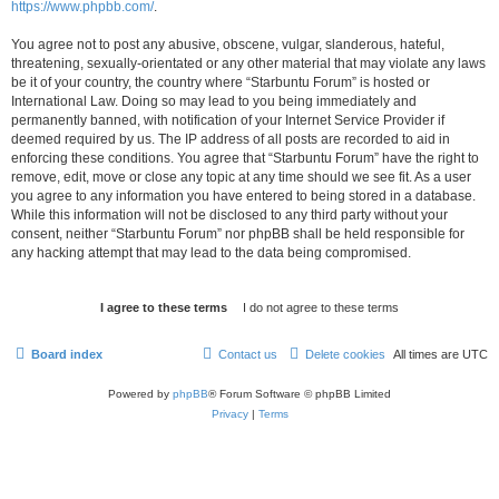
https://www.phpbb.com/
.
You agree not to post any abusive, obscene, vulgar, slanderous, hateful,
threatening, sexually-orientated or any other material that may violate any laws
be it of your country, the country where “Starbuntu Forum” is hosted or
International Law. Doing so may lead to you being immediately and
permanently banned, with notification of your Internet Service Provider if
deemed required by us. The IP address of all posts are recorded to aid in
enforcing these conditions. You agree that “Starbuntu Forum” have the right to
remove, edit, move or close any topic at any time should we see fit. As a user
you agree to any information you have entered to being stored in a database.
While this information will not be disclosed to any third party without your
consent, neither “Starbuntu Forum” nor phpBB shall be held responsible for
any hacking attempt that may lead to the data being compromised.
Board index
Contact us
Delete cookies
All times are
UTC
Powered by
phpBB
® Forum Software © phpBB Limited
Privacy
|
Terms