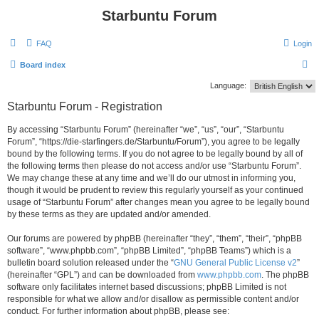
Starbuntu Forum
FAQ
Login
S
Board index
e
Language:
a
Starbuntu Forum - Registration
r
By accessing “Starbuntu Forum” (hereinafter “we”, “us”, “our”, “Starbuntu
c
Forum”, “https://die-starfingers.de/Starbuntu/Forum”), you agree to be legally
h
bound by the following terms. If you do not agree to be legally bound by all of
the following terms then please do not access and/or use “Starbuntu Forum”.
We may change these at any time and we’ll do our utmost in informing you,
though it would be prudent to review this regularly yourself as your continued
usage of “Starbuntu Forum” after changes mean you agree to be legally bound
by these terms as they are updated and/or amended.
Our forums are powered by phpBB (hereinafter “they”, “them”, “their”, “phpBB
software”, “www.phpbb.com”, “phpBB Limited”, “phpBB Teams”) which is a
bulletin board solution released under the “
GNU General Public License v2
”
(hereinafter “GPL”) and can be downloaded from
www.phpbb.com
. The phpBB
software only facilitates internet based discussions; phpBB Limited is not
responsible for what we allow and/or disallow as permissible content and/or
conduct. For further information about phpBB, please see: