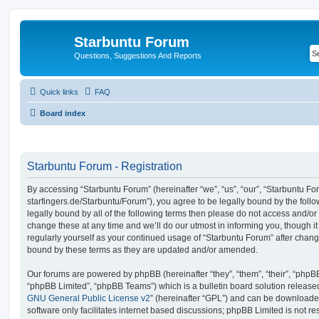
Starbuntu Forum
Questions, Suggestions And Reports
Quick links
FAQ
Board index
Starbuntu Forum - Registration
By accessing “Starbuntu Forum” (hereinafter “we”, “us”, “our”, “Starbuntu Foru
starfingers.de/Starbuntu/Forum”), you agree to be legally bound by the follo
legally bound by all of the following terms then please do not access and/
change these at any time and we’ll do our utmost in informing you, though it
regularly yourself as your continued usage of “Starbuntu Forum” after chan
bound by these terms as they are updated and/or amended.
Our forums are powered by phpBB (hereinafter “they”, “them”, “their”, “php
“phpBB Limited”, “phpBB Teams”) which is a bulletin board solution release
GNU General Public License v2
” (hereinafter “GPL”) and can be download
software only facilitates internet based discussions; phpBB Limited is not r