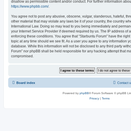
disallow as permissible content and/or conduct. For further information abo
https://www.phpbb.com/
.
You agree not to post any abusive, obscene, vulgar, slanderous, hateful, thr
other material that may violate any laws be it of your country, the country w
International Law. Doing so may lead to you being immediately and permanen
your Internet Service Provider if deemed required by us. The IP address of al
enforcing these conditions. You agree that “Starbuntu Forum” have the right
topic at any time should we see fit. As a user you agree to any information y
database. While this information will not be disclosed to any third party with
Forum” nor phpBB shall be held responsible for any hacking attempt that ma
compromised.
Board index
Contact 
Powered by
phpBB
® Forum Software © phpBB Lim
Privacy
|
Terms