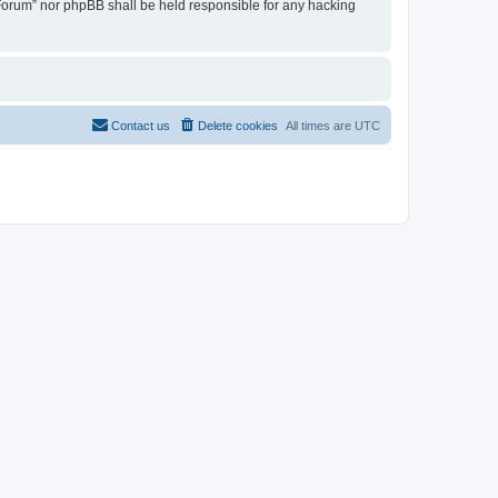
u Forum” nor phpBB shall be held responsible for any hacking
Contact us
Delete cookies
All times are
UTC