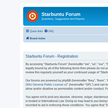
Starbuntu Forum
Questions, Suggestions And Reports
Quick links
FAQ
Board index
Starbuntu Forum - Registration
By accessing “Starbuntu Forum” (hereinafter “we”, “us”, “our”, “
legally bound by all of the following terms then please do not
review this regularly yourself as your continued usage of “St
Our forums are powered by phpBB (hereinafter “they”, “them”, “
GNU General Public License v2
” (hereinafter “GPL”) and can
allow and/or disallow as permissible content and/or conduct. F
You agree not to post any abusive, obscene, vulgar, slanderous, 
is hosted or International Law. Doing so may lead to you being 
recorded to aid in enforcing these conditions. You agree that “S