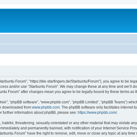
Starbuntu Forum”, “https://die-starfingers.de/Starbuntu/Forum”), you agree to be lega
 access and/or use “Starbuntu Forum”. We may change these at any time and we’ll do 
arbuntu Forum” after changes mean you agree to be legally bound by these terms as
their”, “phpBB software”, “www.phpbb.com”, “phpBB Limited”, “phpBB Teams”) which i
 be downloaded from
www.phpbb.com
. The phpBB software only facilitates internet
or further information about phpBB, please see:
https://www.phpbb.com/
.
hateful, threatening, sexually-orientated or any other material that may violate any
immediately and permanently banned, with notification of your Internet Service Prov
tarbuntu Forum” have the right to remove, edit, move or close any topic at any time 