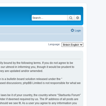
Search
Advanced search
Login
Language:
lly bound by the following terms. If you do not agree to be
our utmost in informing you, though it would be prudent to
 they are updated and/or amended.
s a bulletin board solution released under the “
 based discussions; phpBB Limited is not responsible for what we
 laws be it of your country, the country where “Starbuntu Forum”
ider if deemed required by us. The IP address of all posts are
should we see fit. As a user you agree to any information you