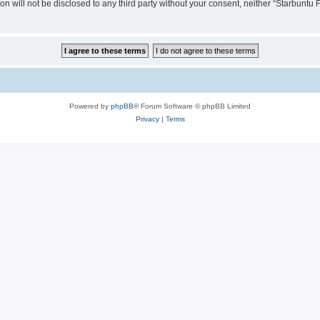
ion will not be disclosed to any third party without your consent, neither “Starbunt
Powered by
phpBB
® Forum Software © phpBB Limited
Privacy
|
Terms