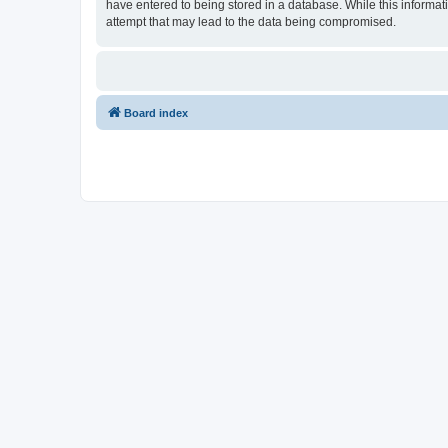
have entered to being stored in a database. While this informat
attempt that may lead to the data being compromised.
Board index