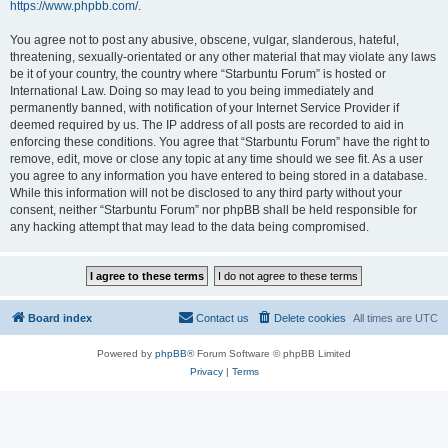
https://www.phpbb.com/
.
You agree not to post any abusive, obscene, vulgar, slanderous, hateful,
threatening, sexually-orientated or any other material that may violate any laws
be it of your country, the country where “Starbuntu Forum” is hosted or
International Law. Doing so may lead to you being immediately and
permanently banned, with notification of your Internet Service Provider if
deemed required by us. The IP address of all posts are recorded to aid in
enforcing these conditions. You agree that “Starbuntu Forum” have the right to
remove, edit, move or close any topic at any time should we see fit. As a user
you agree to any information you have entered to being stored in a database.
While this information will not be disclosed to any third party without your
consent, neither “Starbuntu Forum” nor phpBB shall be held responsible for
any hacking attempt that may lead to the data being compromised.
Board index
Contact us
Delete cookies
All times are
UTC
Powered by
phpBB
® Forum Software © phpBB Limited
Privacy
|
Terms