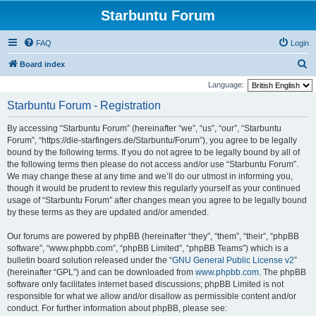
Starbuntu Forum
FAQ
Login
S
Board index
e
Language:
a
Starbuntu Forum - Registration
r
By accessing “Starbuntu Forum” (hereinafter “we”, “us”, “our”, “Starbuntu
c
Forum”, “https://die-starfingers.de/Starbuntu/Forum”), you agree to be legally
h
bound by the following terms. If you do not agree to be legally bound by all of
the following terms then please do not access and/or use “Starbuntu Forum”.
We may change these at any time and we’ll do our utmost in informing you,
though it would be prudent to review this regularly yourself as your continued
usage of “Starbuntu Forum” after changes mean you agree to be legally bound
by these terms as they are updated and/or amended.
Our forums are powered by phpBB (hereinafter “they”, “them”, “their”, “phpBB
software”, “www.phpbb.com”, “phpBB Limited”, “phpBB Teams”) which is a
bulletin board solution released under the “
GNU General Public License v2
”
(hereinafter “GPL”) and can be downloaded from
www.phpbb.com
. The phpBB
software only facilitates internet based discussions; phpBB Limited is not
responsible for what we allow and/or disallow as permissible content and/or
conduct. For further information about phpBB, please see: