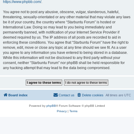
https://www.phpbb.com/
.
You agree not to post any abusive, obscene, vulgar, slanderous, hateful,
threatening, sexually-orientated or any other material that may violate any laws
be it of your country, the country where “Starbuntu Forum” is hosted or
International Law. Doing so may lead to you being immediately and
permanently banned, with notification of your Internet Service Provider if
deemed required by us. The IP address of all posts are recorded to aid in
enforcing these conditions. You agree that “Starbuntu Forum” have the right to
remove, edit, move or close any topic at any time should we see fit. As a user
you agree to any information you have entered to being stored in a database.
While this information will not be disclosed to any third party without your
consent, neither “Starbuntu Forum” nor phpBB shall be held responsible for
any hacking attempt that may lead to the data being compromised.
Board index
Contact us
Delete cookies
All times are
UTC
Powered by
phpBB
® Forum Software © phpBB Limited
Privacy
|
Terms