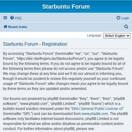
Starbuntu Forum
FAQ
Login
S
Board index
e
Language:
a
Starbuntu Forum - Registration
r
By accessing “Starbuntu Forum” (hereinafter “we”, “us”, “our”, “Starbuntu
c
Forum”, “https://die-starfingers.de/Starbuntu/Forum”), you agree to be legally
h
bound by the following terms. If you do not agree to be legally bound by all of
the following terms then please do not access and/or use “Starbuntu Forum”.
We may change these at any time and we’ll do our utmost in informing you,
though it would be prudent to review this regularly yourself as your continued
usage of “Starbuntu Forum” after changes mean you agree to be legally bound
by these terms as they are updated and/or amended.
Our forums are powered by phpBB (hereinafter “they”, “them”, “their”, “phpBB
software”, “www.phpbb.com”, “phpBB Limited”, “phpBB Teams”) which is a
bulletin board solution released under the “
GNU General Public License v2
”
(hereinafter “GPL”) and can be downloaded from
www.phpbb.com
. The phpBB
software only facilitates internet based discussions; phpBB Limited is not
responsible for what we allow and/or disallow as permissible content and/or
conduct. For further information about phpBB, please see: