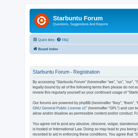
Starbuntu Forum
Questions, Suggestions And Reports
Quick links
FAQ
Board index
Starbuntu Forum - Registration
By accessing “Starbuntu Forum” (hereinafter “we”, “us”, “our”, “
legally bound by all of the following terms then please do not
review this regularly yourself as your continued usage of “St
Our forums are powered by phpBB (hereinafter “they”, “them”, “
GNU General Public License v2
” (hereinafter “GPL”) and can
allow and/or disallow as permissible content and/or conduct. F
You agree not to post any abusive, obscene, vulgar, slanderous, 
is hosted or International Law. Doing so may lead to you being 
recorded to aid in enforcing these conditions. You agree that “S