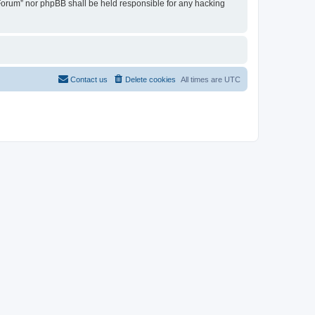
u Forum” nor phpBB shall be held responsible for any hacking
Contact us
Delete cookies
All times are
UTC