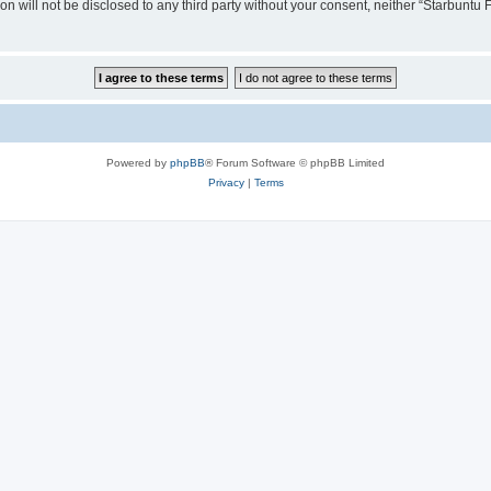
ion will not be disclosed to any third party without your consent, neither “Starbunt
Powered by
phpBB
® Forum Software © phpBB Limited
Privacy
|
Terms