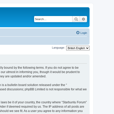
Search
Advanced search
Login
Language:
lly bound by the following terms. If you do not agree to be
our utmost in informing you, though it would be prudent to
 they are updated and/or amended.
s a bulletin board solution released under the “
 based discussions; phpBB Limited is not responsible for what we
 laws be it of your country, the country where “Starbuntu Forum”
ider if deemed required by us. The IP address of all posts are
should we see fit. As a user you agree to any information you