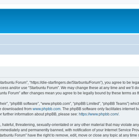
Starbuntu Forum”, “https://die-starfingers.de/Starbuntu/Forum”), you agree to be lega
 access and/or use “Starbuntu Forum”. We may change these at any time and we’ll do 
arbuntu Forum” after changes mean you agree to be legally bound by these terms as
their”, “phpBB software”, “www.phpbb.com”, “phpBB Limited”, “phpBB Teams”) which i
 be downloaded from
www.phpbb.com
. The phpBB software only facilitates internet
or further information about phpBB, please see:
https://www.phpbb.com/
.
hateful, threatening, sexually-orientated or any other material that may violate any
immediately and permanently banned, with notification of your Internet Service Prov
tarbuntu Forum” have the right to remove, edit, move or close any topic at any time 