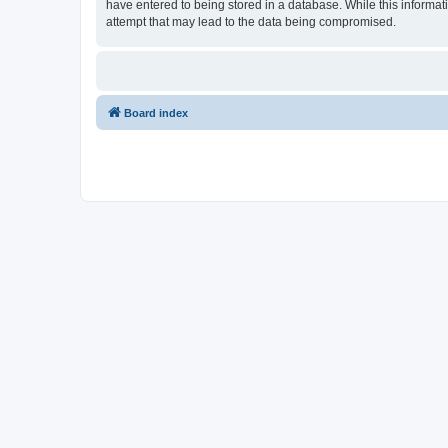
have entered to being stored in a database. While this informat
attempt that may lead to the data being compromised.
Board index