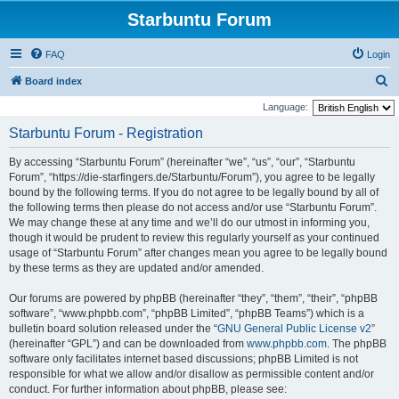
Starbuntu Forum
FAQ
Login
S
Board index
e
Language:
a
Starbuntu Forum - Registration
r
By accessing “Starbuntu Forum” (hereinafter “we”, “us”, “our”, “Starbuntu
c
Forum”, “https://die-starfingers.de/Starbuntu/Forum”), you agree to be legally
h
bound by the following terms. If you do not agree to be legally bound by all of
the following terms then please do not access and/or use “Starbuntu Forum”.
We may change these at any time and we’ll do our utmost in informing you,
though it would be prudent to review this regularly yourself as your continued
usage of “Starbuntu Forum” after changes mean you agree to be legally bound
by these terms as they are updated and/or amended.
Our forums are powered by phpBB (hereinafter “they”, “them”, “their”, “phpBB
software”, “www.phpbb.com”, “phpBB Limited”, “phpBB Teams”) which is a
bulletin board solution released under the “
GNU General Public License v2
”
(hereinafter “GPL”) and can be downloaded from
www.phpbb.com
. The phpBB
software only facilitates internet based discussions; phpBB Limited is not
responsible for what we allow and/or disallow as permissible content and/or
conduct. For further information about phpBB, please see: