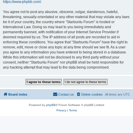
https://www.phpbb.com/
.
You agree not to post any abusive, obscene, vulgar, slanderous, hateful,
threatening, sexually-orientated or any other material that may violate any laws
be it of your country, the country where “Starbuntu Forum” is hosted or
International Law. Doing so may lead to you being immediately and
permanently banned, with notification of your Internet Service Provider if
deemed required by us. The IP address of all posts are recorded to aid in
enforcing these conditions. You agree that “Starbuntu Forum” have the right to
remove, edit, move or close any topic at any time should we see fit. As a user
you agree to any information you have entered to being stored in a database.
While this information will not be disclosed to any third party without your
consent, neither “Starbuntu Forum” nor phpBB shall be held responsible for
any hacking attempt that may lead to the data being compromised.
Board index
Contact us
Delete cookies
All times are
UTC
Powered by
phpBB
® Forum Software © phpBB Limited
Privacy
|
Terms