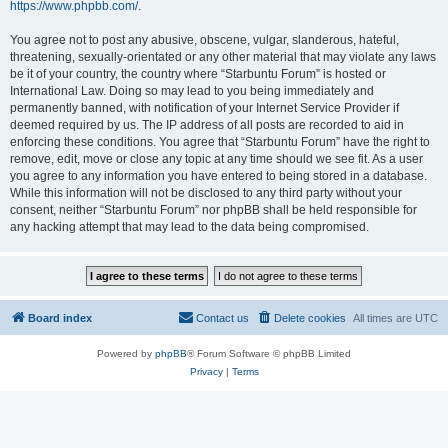
https://www.phpbb.com/
.
You agree not to post any abusive, obscene, vulgar, slanderous, hateful,
threatening, sexually-orientated or any other material that may violate any laws
be it of your country, the country where “Starbuntu Forum” is hosted or
International Law. Doing so may lead to you being immediately and
permanently banned, with notification of your Internet Service Provider if
deemed required by us. The IP address of all posts are recorded to aid in
enforcing these conditions. You agree that “Starbuntu Forum” have the right to
remove, edit, move or close any topic at any time should we see fit. As a user
you agree to any information you have entered to being stored in a database.
While this information will not be disclosed to any third party without your
consent, neither “Starbuntu Forum” nor phpBB shall be held responsible for
any hacking attempt that may lead to the data being compromised.
Board index
Contact us
Delete cookies
All times are
UTC
Powered by
phpBB
® Forum Software © phpBB Limited
Privacy
|
Terms