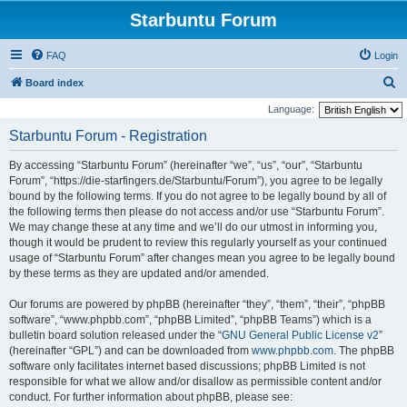
Starbuntu Forum
FAQ
Login
S
Board index
e
Language:
a
Starbuntu Forum - Registration
r
By accessing “Starbuntu Forum” (hereinafter “we”, “us”, “our”, “Starbuntu
c
Forum”, “https://die-starfingers.de/Starbuntu/Forum”), you agree to be legally
h
bound by the following terms. If you do not agree to be legally bound by all of
the following terms then please do not access and/or use “Starbuntu Forum”.
We may change these at any time and we’ll do our utmost in informing you,
though it would be prudent to review this regularly yourself as your continued
usage of “Starbuntu Forum” after changes mean you agree to be legally bound
by these terms as they are updated and/or amended.
Our forums are powered by phpBB (hereinafter “they”, “them”, “their”, “phpBB
software”, “www.phpbb.com”, “phpBB Limited”, “phpBB Teams”) which is a
bulletin board solution released under the “
GNU General Public License v2
”
(hereinafter “GPL”) and can be downloaded from
www.phpbb.com
. The phpBB
software only facilitates internet based discussions; phpBB Limited is not
responsible for what we allow and/or disallow as permissible content and/or
conduct. For further information about phpBB, please see: