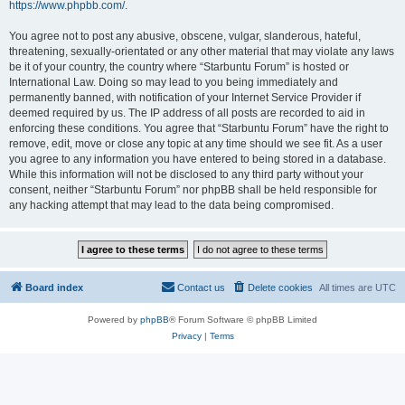
https://www.phpbb.com/
.
You agree not to post any abusive, obscene, vulgar, slanderous, hateful,
threatening, sexually-orientated or any other material that may violate any laws
be it of your country, the country where “Starbuntu Forum” is hosted or
International Law. Doing so may lead to you being immediately and
permanently banned, with notification of your Internet Service Provider if
deemed required by us. The IP address of all posts are recorded to aid in
enforcing these conditions. You agree that “Starbuntu Forum” have the right to
remove, edit, move or close any topic at any time should we see fit. As a user
you agree to any information you have entered to being stored in a database.
While this information will not be disclosed to any third party without your
consent, neither “Starbuntu Forum” nor phpBB shall be held responsible for
any hacking attempt that may lead to the data being compromised.
Board index
Contact us
Delete cookies
All times are
UTC
Powered by
phpBB
® Forum Software © phpBB Limited
Privacy
|
Terms