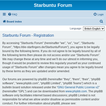
Starbuntu Forum
FAQ
Login
S
Board index
e
Language:
a
Starbuntu Forum - Registration
r
By accessing “Starbuntu Forum” (hereinafter “we”, “us”, “our”, “Starbuntu
c
Forum”, “https://die-starfingers.de/Starbuntu/Forum”), you agree to be legally
h
bound by the following terms. If you do not agree to be legally bound by all of
the following terms then please do not access and/or use “Starbuntu Forum”.
We may change these at any time and we’ll do our utmost in informing you,
though it would be prudent to review this regularly yourself as your continued
usage of “Starbuntu Forum” after changes mean you agree to be legally bound
by these terms as they are updated and/or amended.
Our forums are powered by phpBB (hereinafter “they”, “them”, “their”, “phpBB
software”, “www.phpbb.com”, “phpBB Limited”, “phpBB Teams”) which is a
bulletin board solution released under the “
GNU General Public License v2
”
(hereinafter “GPL”) and can be downloaded from
www.phpbb.com
. The phpBB
software only facilitates internet based discussions; phpBB Limited is not
responsible for what we allow and/or disallow as permissible content and/or
conduct. For further information about phpBB, please see: