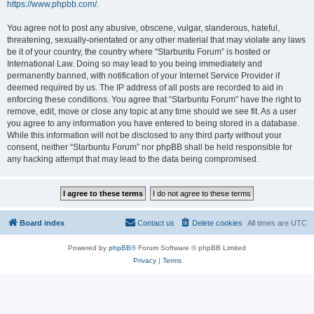
https://www.phpbb.com/
.
You agree not to post any abusive, obscene, vulgar, slanderous, hateful,
threatening, sexually-orientated or any other material that may violate any laws
be it of your country, the country where “Starbuntu Forum” is hosted or
International Law. Doing so may lead to you being immediately and
permanently banned, with notification of your Internet Service Provider if
deemed required by us. The IP address of all posts are recorded to aid in
enforcing these conditions. You agree that “Starbuntu Forum” have the right to
remove, edit, move or close any topic at any time should we see fit. As a user
you agree to any information you have entered to being stored in a database.
While this information will not be disclosed to any third party without your
consent, neither “Starbuntu Forum” nor phpBB shall be held responsible for
any hacking attempt that may lead to the data being compromised.
Board index
Contact us
Delete cookies
All times are
UTC
Powered by
phpBB
® Forum Software © phpBB Limited
Privacy
|
Terms