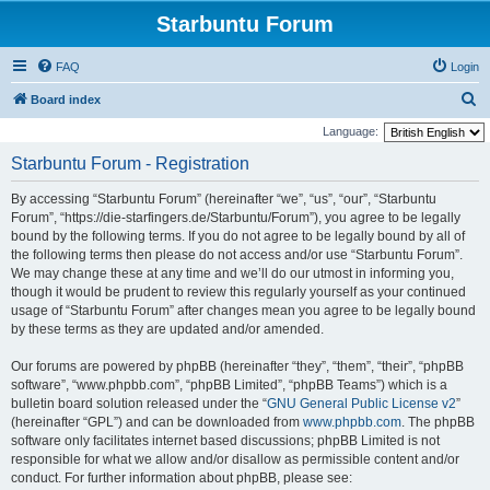
Starbuntu Forum
FAQ
Login
S
Board index
e
Language:
a
Starbuntu Forum - Registration
r
By accessing “Starbuntu Forum” (hereinafter “we”, “us”, “our”, “Starbuntu
c
Forum”, “https://die-starfingers.de/Starbuntu/Forum”), you agree to be legally
h
bound by the following terms. If you do not agree to be legally bound by all of
the following terms then please do not access and/or use “Starbuntu Forum”.
We may change these at any time and we’ll do our utmost in informing you,
though it would be prudent to review this regularly yourself as your continued
usage of “Starbuntu Forum” after changes mean you agree to be legally bound
by these terms as they are updated and/or amended.
Our forums are powered by phpBB (hereinafter “they”, “them”, “their”, “phpBB
software”, “www.phpbb.com”, “phpBB Limited”, “phpBB Teams”) which is a
bulletin board solution released under the “
GNU General Public License v2
”
(hereinafter “GPL”) and can be downloaded from
www.phpbb.com
. The phpBB
software only facilitates internet based discussions; phpBB Limited is not
responsible for what we allow and/or disallow as permissible content and/or
conduct. For further information about phpBB, please see: