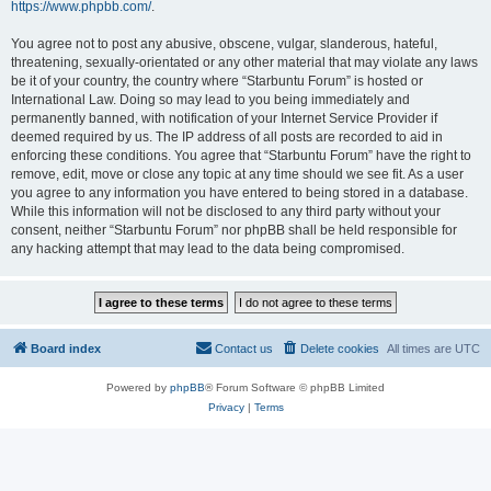
https://www.phpbb.com/
.
You agree not to post any abusive, obscene, vulgar, slanderous, hateful,
threatening, sexually-orientated or any other material that may violate any laws
be it of your country, the country where “Starbuntu Forum” is hosted or
International Law. Doing so may lead to you being immediately and
permanently banned, with notification of your Internet Service Provider if
deemed required by us. The IP address of all posts are recorded to aid in
enforcing these conditions. You agree that “Starbuntu Forum” have the right to
remove, edit, move or close any topic at any time should we see fit. As a user
you agree to any information you have entered to being stored in a database.
While this information will not be disclosed to any third party without your
consent, neither “Starbuntu Forum” nor phpBB shall be held responsible for
any hacking attempt that may lead to the data being compromised.
Board index
Contact us
Delete cookies
All times are
UTC
Powered by
phpBB
® Forum Software © phpBB Limited
Privacy
|
Terms