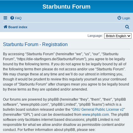
Starbuntu Forum
FAQ
Login
S
Board index
e
Language:
a
Starbuntu Forum - Registration
r
By accessing “Starbuntu Forum” (hereinafter “we”, “us”, “our”, “Starbuntu
c
Forum”, “https://die-starfingers.de/Starbuntu/Forum”), you agree to be legally
h
bound by the following terms. If you do not agree to be legally bound by all of
the following terms then please do not access and/or use “Starbuntu Forum”.
We may change these at any time and we’ll do our utmost in informing you,
though it would be prudent to review this regularly yourself as your continued
usage of “Starbuntu Forum” after changes mean you agree to be legally bound
by these terms as they are updated and/or amended.
Our forums are powered by phpBB (hereinafter “they”, “them”, “their”, “phpBB
software”, “www.phpbb.com”, “phpBB Limited”, “phpBB Teams”) which is a
bulletin board solution released under the “
GNU General Public License v2
”
(hereinafter “GPL”) and can be downloaded from
www.phpbb.com
. The phpBB
software only facilitates internet based discussions; phpBB Limited is not
responsible for what we allow and/or disallow as permissible content and/or
conduct. For further information about phpBB, please see: