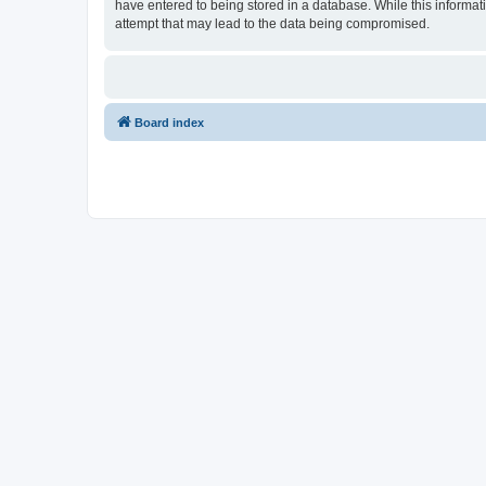
have entered to being stored in a database. While this informat
attempt that may lead to the data being compromised.
Board index