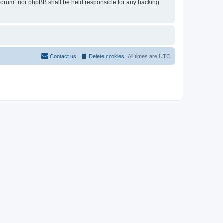
u Forum” nor phpBB shall be held responsible for any hacking
Contact us
Delete cookies
All times are
UTC