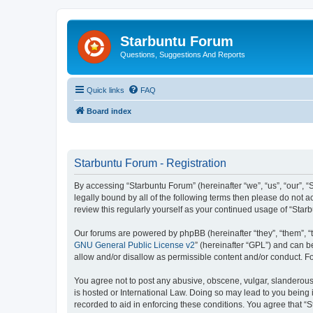
Starbuntu Forum
Questions, Suggestions And Reports
Quick links
FAQ
Board index
Starbuntu Forum - Registration
By accessing “Starbuntu Forum” (hereinafter “we”, “us”, “our”, “
legally bound by all of the following terms then please do not
review this regularly yourself as your continued usage of “St
Our forums are powered by phpBB (hereinafter “they”, “them”, “
GNU General Public License v2
” (hereinafter “GPL”) and can
allow and/or disallow as permissible content and/or conduct. F
You agree not to post any abusive, obscene, vulgar, slanderous, 
is hosted or International Law. Doing so may lead to you being 
recorded to aid in enforcing these conditions. You agree that “S