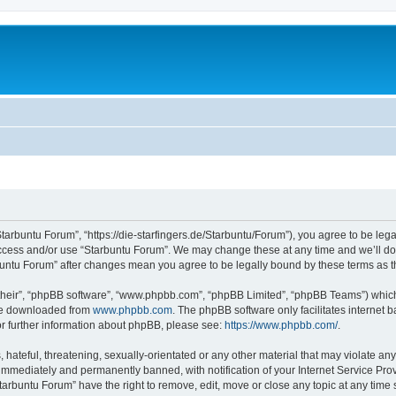
Starbuntu Forum”, “https://die-starfingers.de/Starbuntu/Forum”), you agree to be lega
 access and/or use “Starbuntu Forum”. We may change these at any time and we’ll do 
arbuntu Forum” after changes mean you agree to be legally bound by these terms as
their”, “phpBB software”, “www.phpbb.com”, “phpBB Limited”, “phpBB Teams”) which i
 be downloaded from
www.phpbb.com
. The phpBB software only facilitates internet
or further information about phpBB, please see:
https://www.phpbb.com/
.
hateful, threatening, sexually-orientated or any other material that may violate any
immediately and permanently banned, with notification of your Internet Service Prov
tarbuntu Forum” have the right to remove, edit, move or close any topic at any time 