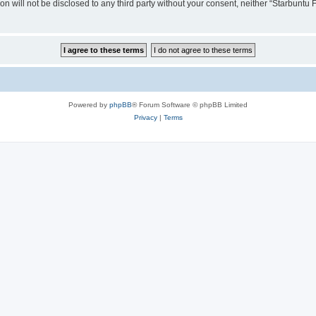
ion will not be disclosed to any third party without your consent, neither “Starbunt
Powered by
phpBB
® Forum Software © phpBB Limited
Privacy
|
Terms