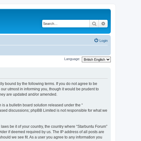
Search
Advanced search
Login
Language:
lly bound by the following terms. If you do not agree to be
our utmost in informing you, though it would be prudent to
 they are updated and/or amended.
s a bulletin board solution released under the “
 based discussions; phpBB Limited is not responsible for what we
 laws be it of your country, the country where “Starbuntu Forum”
ider if deemed required by us. The IP address of all posts are
should we see fit. As a user you agree to any information you