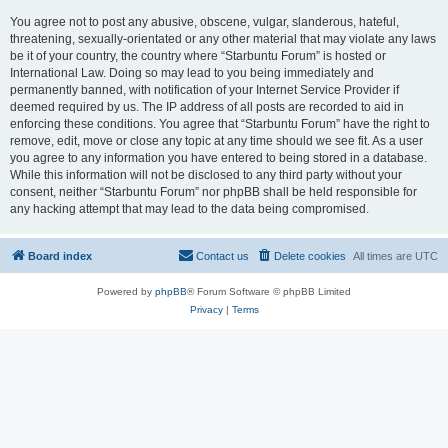
You agree not to post any abusive, obscene, vulgar, slanderous, hateful,
threatening, sexually-orientated or any other material that may violate any laws
be it of your country, the country where “Starbuntu Forum” is hosted or
International Law. Doing so may lead to you being immediately and
permanently banned, with notification of your Internet Service Provider if
deemed required by us. The IP address of all posts are recorded to aid in
enforcing these conditions. You agree that “Starbuntu Forum” have the right to
remove, edit, move or close any topic at any time should we see fit. As a user
you agree to any information you have entered to being stored in a database.
While this information will not be disclosed to any third party without your
consent, neither “Starbuntu Forum” nor phpBB shall be held responsible for
any hacking attempt that may lead to the data being compromised.
Board index
Contact us
Delete cookies
All times are
UTC
Powered by
phpBB
® Forum Software © phpBB Limited
Privacy
|
Terms