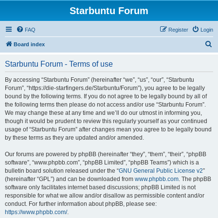
Starbuntu Forum
FAQ
Register
Login
S
Board index
e
Starbuntu Forum - Terms of use
a
r
By accessing “Starbuntu Forum” (hereinafter “we”, “us”, “our”, “Starbuntu
Forum”, “https://die-starfingers.de/Starbuntu/Forum”), you agree to be legally
c
bound by the following terms. If you do not agree to be legally bound by all of
h
the following terms then please do not access and/or use “Starbuntu Forum”.
We may change these at any time and we’ll do our utmost in informing you,
though it would be prudent to review this regularly yourself as your continued
usage of “Starbuntu Forum” after changes mean you agree to be legally bound
by these terms as they are updated and/or amended.
Our forums are powered by phpBB (hereinafter “they”, “them”, “their”, “phpBB
software”, “www.phpbb.com”, “phpBB Limited”, “phpBB Teams”) which is a
bulletin board solution released under the “
GNU General Public License v2
”
(hereinafter “GPL”) and can be downloaded from
www.phpbb.com
. The phpBB
software only facilitates internet based discussions; phpBB Limited is not
responsible for what we allow and/or disallow as permissible content and/or
conduct. For further information about phpBB, please see:
https://www.phpbb.com/
.