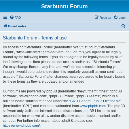
Starbuntu Forum
FAQ
Register
Login
S
Board index
e
Starbuntu Forum - Terms of use
a
r
By accessing “Starbuntu Forum” (hereinafter “we”, “us”, “our”, “Starbuntu
Forum”, “https://die-starfingers.de/Starbuntu/Forum”), you agree to be legally
c
bound by the following terms. If you do not agree to be legally bound by all of
h
the following terms then please do not access and/or use “Starbuntu Forum”.
We may change these at any time and we’ll do our utmost in informing you,
though it would be prudent to review this regularly yourself as your continued
usage of “Starbuntu Forum” after changes mean you agree to be legally bound
by these terms as they are updated and/or amended.
Our forums are powered by phpBB (hereinafter “they”, “them”, “their”, “phpBB
software”, “www.phpbb.com”, “phpBB Limited”, “phpBB Teams”) which is a
bulletin board solution released under the “
GNU General Public License v2
”
(hereinafter “GPL”) and can be downloaded from
www.phpbb.com
. The phpBB
software only facilitates internet based discussions; phpBB Limited is not
responsible for what we allow and/or disallow as permissible content and/or
conduct. For further information about phpBB, please see:
https://www.phpbb.com/
.