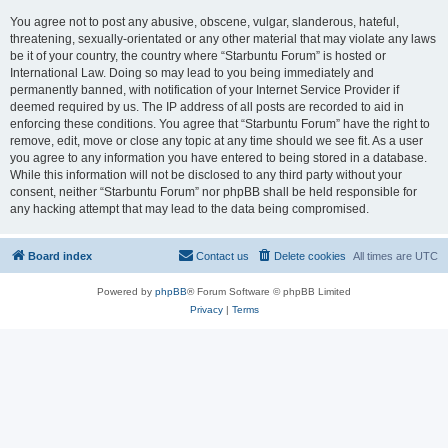
You agree not to post any abusive, obscene, vulgar, slanderous, hateful,
threatening, sexually-orientated or any other material that may violate any laws
be it of your country, the country where “Starbuntu Forum” is hosted or
International Law. Doing so may lead to you being immediately and
permanently banned, with notification of your Internet Service Provider if
deemed required by us. The IP address of all posts are recorded to aid in
enforcing these conditions. You agree that “Starbuntu Forum” have the right to
remove, edit, move or close any topic at any time should we see fit. As a user
you agree to any information you have entered to being stored in a database.
While this information will not be disclosed to any third party without your
consent, neither “Starbuntu Forum” nor phpBB shall be held responsible for
any hacking attempt that may lead to the data being compromised.
Board index
Contact us
Delete cookies
All times are
UTC
Powered by
phpBB
® Forum Software © phpBB Limited
Privacy
|
Terms