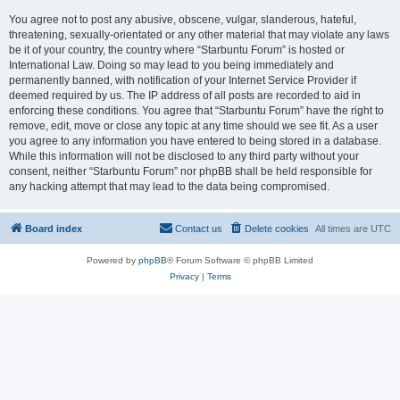
You agree not to post any abusive, obscene, vulgar, slanderous, hateful,
threatening, sexually-orientated or any other material that may violate any laws
be it of your country, the country where “Starbuntu Forum” is hosted or
International Law. Doing so may lead to you being immediately and
permanently banned, with notification of your Internet Service Provider if
deemed required by us. The IP address of all posts are recorded to aid in
enforcing these conditions. You agree that “Starbuntu Forum” have the right to
remove, edit, move or close any topic at any time should we see fit. As a user
you agree to any information you have entered to being stored in a database.
While this information will not be disclosed to any third party without your
consent, neither “Starbuntu Forum” nor phpBB shall be held responsible for
any hacking attempt that may lead to the data being compromised.
Board index
Contact us
Delete cookies
All times are
UTC
Powered by
phpBB
® Forum Software © phpBB Limited
Privacy
|
Terms