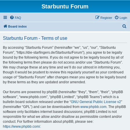
Starbuntu Forum
FAQ
Register
Login
S
Board index
e
Starbuntu Forum - Terms of use
a
r
By accessing “Starbuntu Forum” (hereinafter “we”, “us”, “our”, “Starbuntu
Forum”, “https://die-starfingers.de/Starbuntu/Forum”), you agree to be legally
c
bound by the following terms. If you do not agree to be legally bound by all of
h
the following terms then please do not access and/or use “Starbuntu Forum”.
We may change these at any time and we’ll do our utmost in informing you,
though it would be prudent to review this regularly yourself as your continued
usage of “Starbuntu Forum” after changes mean you agree to be legally bound
by these terms as they are updated and/or amended.
Our forums are powered by phpBB (hereinafter “they”, “them”, “their”, “phpBB
software”, “www.phpbb.com”, “phpBB Limited”, “phpBB Teams”) which is a
bulletin board solution released under the “
GNU General Public License v2
”
(hereinafter “GPL”) and can be downloaded from
www.phpbb.com
. The phpBB
software only facilitates internet based discussions; phpBB Limited is not
responsible for what we allow and/or disallow as permissible content and/or
conduct. For further information about phpBB, please see:
https://www.phpbb.com/
.