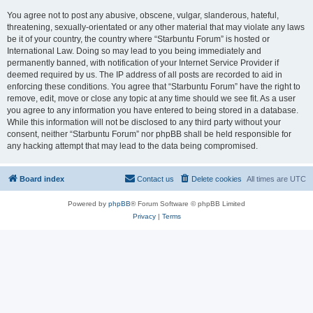
You agree not to post any abusive, obscene, vulgar, slanderous, hateful,
threatening, sexually-orientated or any other material that may violate any laws
be it of your country, the country where “Starbuntu Forum” is hosted or
International Law. Doing so may lead to you being immediately and
permanently banned, with notification of your Internet Service Provider if
deemed required by us. The IP address of all posts are recorded to aid in
enforcing these conditions. You agree that “Starbuntu Forum” have the right to
remove, edit, move or close any topic at any time should we see fit. As a user
you agree to any information you have entered to being stored in a database.
While this information will not be disclosed to any third party without your
consent, neither “Starbuntu Forum” nor phpBB shall be held responsible for
any hacking attempt that may lead to the data being compromised.
Board index
Contact us
Delete cookies
All times are
UTC
Powered by
phpBB
® Forum Software © phpBB Limited
Privacy
|
Terms