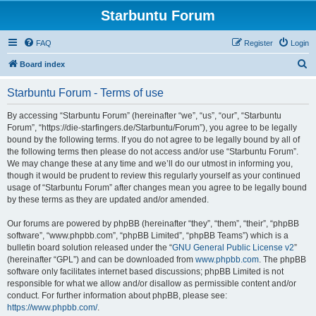
Starbuntu Forum
FAQ
Register
Login
S
Board index
e
Starbuntu Forum - Terms of use
a
r
By accessing “Starbuntu Forum” (hereinafter “we”, “us”, “our”, “Starbuntu
Forum”, “https://die-starfingers.de/Starbuntu/Forum”), you agree to be legally
c
bound by the following terms. If you do not agree to be legally bound by all of
h
the following terms then please do not access and/or use “Starbuntu Forum”.
We may change these at any time and we’ll do our utmost in informing you,
though it would be prudent to review this regularly yourself as your continued
usage of “Starbuntu Forum” after changes mean you agree to be legally bound
by these terms as they are updated and/or amended.
Our forums are powered by phpBB (hereinafter “they”, “them”, “their”, “phpBB
software”, “www.phpbb.com”, “phpBB Limited”, “phpBB Teams”) which is a
bulletin board solution released under the “
GNU General Public License v2
”
(hereinafter “GPL”) and can be downloaded from
www.phpbb.com
. The phpBB
software only facilitates internet based discussions; phpBB Limited is not
responsible for what we allow and/or disallow as permissible content and/or
conduct. For further information about phpBB, please see:
https://www.phpbb.com/
.