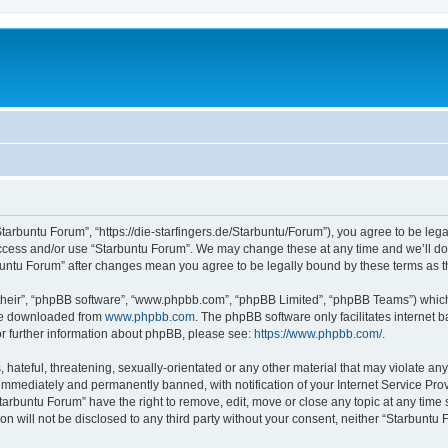
Starbuntu Forum”, “https://die-starfingers.de/Starbuntu/Forum”), you agree to be lega
 access and/or use “Starbuntu Forum”. We may change these at any time and we’ll do 
arbuntu Forum” after changes mean you agree to be legally bound by these terms as
their”, “phpBB software”, “www.phpbb.com”, “phpBB Limited”, “phpBB Teams”) which i
 be downloaded from
www.phpbb.com
. The phpBB software only facilitates internet
or further information about phpBB, please see:
https://www.phpbb.com/
.
hateful, threatening, sexually-orientated or any other material that may violate any
immediately and permanently banned, with notification of your Internet Service Prov
tarbuntu Forum” have the right to remove, edit, move or close any topic at any time 
ion will not be disclosed to any third party without your consent, neither “Starbunt