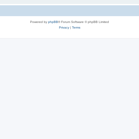
Powered by
phpBB
® Forum Software © phpBB Limited
Privacy
|
Terms