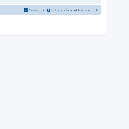
Contact us
Delete cookies
All times are
UTC