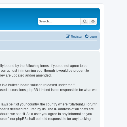
Search
Advanced search
Register
Login
lly bound by the following terms. If you do not agree to be
our utmost in informing you, though it would be prudent to
 they are updated and/or amended.
s a bulletin board solution released under the “
 based discussions; phpBB Limited is not responsible for what we
 laws be it of your country, the country where “Starbuntu Forum”
ider if deemed required by us. The IP address of all posts are
should we see fit. As a user you agree to any information you
u Forum” nor phpBB shall be held responsible for any hacking