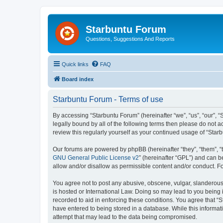
Starbuntu Forum
Questions, Suggestions And Reports
Quick links
FAQ
Board index
Starbuntu Forum - Terms of use
By accessing “Starbuntu Forum” (hereinafter “we”, “us”, “our”, “
legally bound by all of the following terms then please do not
review this regularly yourself as your continued usage of “St
Our forums are powered by phpBB (hereinafter “they”, “them”, “
GNU General Public License v2
” (hereinafter “GPL”) and can
allow and/or disallow as permissible content and/or conduct. F
You agree not to post any abusive, obscene, vulgar, slanderous, 
is hosted or International Law. Doing so may lead to you being 
recorded to aid in enforcing these conditions. You agree that “S
have entered to being stored in a database. While this informat
attempt that may lead to the data being compromised.