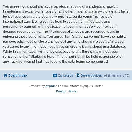
You agree not to post any abusive, obscene, vulgar, slanderous, hateful,
threatening, sexually-orientated or any other material that may violate any laws
be it of your country, the country where “Starbuntu Forum” is hosted or
International Law. Doing so may lead to you being immediately and
permanently banned, with notification of your Internet Service Provider if
deemed required by us. The IP address of all posts are recorded to aid in
enforcing these conditions. You agree that “Starbuntu Forum” have the right to
remove, edit, move or close any topic at any time should we see fit. As a user
you agree to any information you have entered to being stored in a database.
While this information will not be disclosed to any third party without your
consent, neither “Starbuntu Forum” nor phpBB shall be held responsible for
any hacking attempt that may lead to the data being compromised.
Board index
Contact us
Delete cookies
All times are
UTC
Powered by
phpBB
® Forum Software © phpBB Limited
Privacy
|
Terms