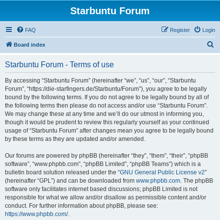
Starbuntu Forum
FAQ
Register
Login
S
Board index
e
Starbuntu Forum - Terms of use
a
r
By accessing “Starbuntu Forum” (hereinafter “we”, “us”, “our”, “Starbuntu
Forum”, “https://die-starfingers.de/Starbuntu/Forum”), you agree to be legally
c
bound by the following terms. If you do not agree to be legally bound by all of
h
the following terms then please do not access and/or use “Starbuntu Forum”.
We may change these at any time and we’ll do our utmost in informing you,
though it would be prudent to review this regularly yourself as your continued
usage of “Starbuntu Forum” after changes mean you agree to be legally bound
by these terms as they are updated and/or amended.
Our forums are powered by phpBB (hereinafter “they”, “them”, “their”, “phpBB
software”, “www.phpbb.com”, “phpBB Limited”, “phpBB Teams”) which is a
bulletin board solution released under the “
GNU General Public License v2
”
(hereinafter “GPL”) and can be downloaded from
www.phpbb.com
. The phpBB
software only facilitates internet based discussions; phpBB Limited is not
responsible for what we allow and/or disallow as permissible content and/or
conduct. For further information about phpBB, please see:
https://www.phpbb.com/
.