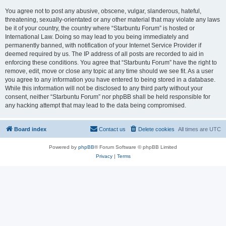
You agree not to post any abusive, obscene, vulgar, slanderous, hateful,
threatening, sexually-orientated or any other material that may violate any laws
be it of your country, the country where “Starbuntu Forum” is hosted or
International Law. Doing so may lead to you being immediately and
permanently banned, with notification of your Internet Service Provider if
deemed required by us. The IP address of all posts are recorded to aid in
enforcing these conditions. You agree that “Starbuntu Forum” have the right to
remove, edit, move or close any topic at any time should we see fit. As a user
you agree to any information you have entered to being stored in a database.
While this information will not be disclosed to any third party without your
consent, neither “Starbuntu Forum” nor phpBB shall be held responsible for
any hacking attempt that may lead to the data being compromised.
Board index
Contact us
Delete cookies
All times are
UTC
Powered by
phpBB
® Forum Software © phpBB Limited
Privacy
|
Terms