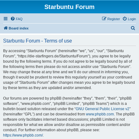
Starbuntu Forum
FAQ
Register
Login
S
Board index
e
Starbuntu Forum - Terms of use
a
r
By accessing “Starbuntu Forum” (hereinafter “we”, “us”, “our”, “Starbuntu
Forum”, “https://die-starfingers.de/Starbuntu/Forum”), you agree to be legally
c
bound by the following terms. If you do not agree to be legally bound by all of
h
the following terms then please do not access and/or use “Starbuntu Forum”.
We may change these at any time and we’ll do our utmost in informing you,
though it would be prudent to review this regularly yourself as your continued
usage of “Starbuntu Forum” after changes mean you agree to be legally bound
by these terms as they are updated and/or amended.
Our forums are powered by phpBB (hereinafter “they”, “them”, “their”, “phpBB
software”, “www.phpbb.com”, “phpBB Limited”, “phpBB Teams”) which is a
bulletin board solution released under the “
GNU General Public License v2
”
(hereinafter “GPL”) and can be downloaded from
www.phpbb.com
. The phpBB
software only facilitates internet based discussions; phpBB Limited is not
responsible for what we allow and/or disallow as permissible content and/or
conduct. For further information about phpBB, please see:
https://www.phpbb.com/
.