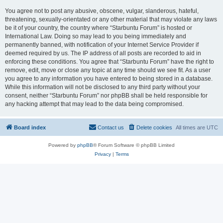
You agree not to post any abusive, obscene, vulgar, slanderous, hateful,
threatening, sexually-orientated or any other material that may violate any laws
be it of your country, the country where “Starbuntu Forum” is hosted or
International Law. Doing so may lead to you being immediately and
permanently banned, with notification of your Internet Service Provider if
deemed required by us. The IP address of all posts are recorded to aid in
enforcing these conditions. You agree that “Starbuntu Forum” have the right to
remove, edit, move or close any topic at any time should we see fit. As a user
you agree to any information you have entered to being stored in a database.
While this information will not be disclosed to any third party without your
consent, neither “Starbuntu Forum” nor phpBB shall be held responsible for
any hacking attempt that may lead to the data being compromised.
Board index
Contact us
Delete cookies
All times are
UTC
Powered by
phpBB
® Forum Software © phpBB Limited
Privacy
|
Terms