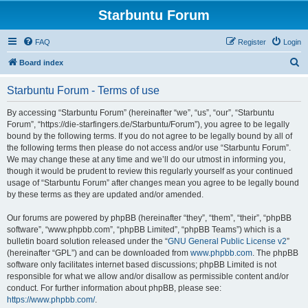
Starbuntu Forum
FAQ
Register
Login
S
Board index
e
Starbuntu Forum - Terms of use
a
r
By accessing “Starbuntu Forum” (hereinafter “we”, “us”, “our”, “Starbuntu
Forum”, “https://die-starfingers.de/Starbuntu/Forum”), you agree to be legally
c
bound by the following terms. If you do not agree to be legally bound by all of
h
the following terms then please do not access and/or use “Starbuntu Forum”.
We may change these at any time and we’ll do our utmost in informing you,
though it would be prudent to review this regularly yourself as your continued
usage of “Starbuntu Forum” after changes mean you agree to be legally bound
by these terms as they are updated and/or amended.
Our forums are powered by phpBB (hereinafter “they”, “them”, “their”, “phpBB
software”, “www.phpbb.com”, “phpBB Limited”, “phpBB Teams”) which is a
bulletin board solution released under the “
GNU General Public License v2
”
(hereinafter “GPL”) and can be downloaded from
www.phpbb.com
. The phpBB
software only facilitates internet based discussions; phpBB Limited is not
responsible for what we allow and/or disallow as permissible content and/or
conduct. For further information about phpBB, please see:
https://www.phpbb.com/
.