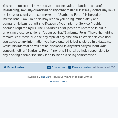
You agree not to post any abusive, obscene, vulgar, slanderous, hateful,
threatening, sexually-orientated or any other material that may violate any laws
be it of your country, the country where “Starbuntu Forum” is hosted or
International Law. Doing so may lead to you being immediately and
permanently banned, with notification of your Internet Service Provider if
deemed required by us. The IP address of all posts are recorded to aid in
enforcing these conditions. You agree that “Starbuntu Forum” have the right to
remove, edit, move or close any topic at any time should we see fit. As a user
you agree to any information you have entered to being stored in a database.
While this information will not be disclosed to any third party without your
consent, neither “Starbuntu Forum” nor phpBB shall be held responsible for
any hacking attempt that may lead to the data being compromised.
Board index
Contact us
Delete cookies
All times are
UTC
Powered by
phpBB
® Forum Software © phpBB Limited
Privacy
|
Terms