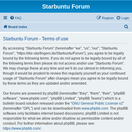
Starbuntu Forum
FAQ
Register
Login
S
Board index
e
Starbuntu Forum - Terms of use
a
r
By accessing “Starbuntu Forum” (hereinafter “we”, “us”, “our”, “Starbuntu
Forum”, “https://die-starfingers.de/Starbuntu/Forum”), you agree to be legally
c
bound by the following terms. If you do not agree to be legally bound by all of
h
the following terms then please do not access and/or use “Starbuntu Forum”.
We may change these at any time and we’ll do our utmost in informing you,
though it would be prudent to review this regularly yourself as your continued
usage of “Starbuntu Forum” after changes mean you agree to be legally bound
by these terms as they are updated and/or amended.
Our forums are powered by phpBB (hereinafter “they”, “them”, “their”, “phpBB
software”, “www.phpbb.com”, “phpBB Limited”, “phpBB Teams”) which is a
bulletin board solution released under the “
GNU General Public License v2
”
(hereinafter “GPL”) and can be downloaded from
www.phpbb.com
. The phpBB
software only facilitates internet based discussions; phpBB Limited is not
responsible for what we allow and/or disallow as permissible content and/or
conduct. For further information about phpBB, please see:
https://www.phpbb.com/
.