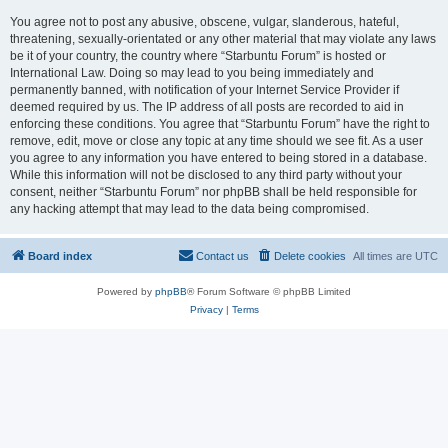
You agree not to post any abusive, obscene, vulgar, slanderous, hateful,
threatening, sexually-orientated or any other material that may violate any laws
be it of your country, the country where “Starbuntu Forum” is hosted or
International Law. Doing so may lead to you being immediately and
permanently banned, with notification of your Internet Service Provider if
deemed required by us. The IP address of all posts are recorded to aid in
enforcing these conditions. You agree that “Starbuntu Forum” have the right to
remove, edit, move or close any topic at any time should we see fit. As a user
you agree to any information you have entered to being stored in a database.
While this information will not be disclosed to any third party without your
consent, neither “Starbuntu Forum” nor phpBB shall be held responsible for
any hacking attempt that may lead to the data being compromised.
Board index
Contact us
Delete cookies
All times are
UTC
Powered by
phpBB
® Forum Software © phpBB Limited
Privacy
|
Terms