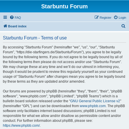
Starbuntu Forum
FAQ
Register
Login
S
Board index
e
Starbuntu Forum - Terms of use
a
r
By accessing “Starbuntu Forum” (hereinafter “we”, “us”, “our”, “Starbuntu
Forum”, “https://die-starfingers.de/Starbuntu/Forum”), you agree to be legally
c
bound by the following terms. If you do not agree to be legally bound by all of
h
the following terms then please do not access and/or use “Starbuntu Forum”.
We may change these at any time and we’ll do our utmost in informing you,
though it would be prudent to review this regularly yourself as your continued
usage of “Starbuntu Forum” after changes mean you agree to be legally bound
by these terms as they are updated and/or amended.
Our forums are powered by phpBB (hereinafter “they”, “them”, “their”, “phpBB
software”, “www.phpbb.com”, “phpBB Limited”, “phpBB Teams”) which is a
bulletin board solution released under the “
GNU General Public License v2
”
(hereinafter “GPL”) and can be downloaded from
www.phpbb.com
. The phpBB
software only facilitates internet based discussions; phpBB Limited is not
responsible for what we allow and/or disallow as permissible content and/or
conduct. For further information about phpBB, please see:
https://www.phpbb.com/
.