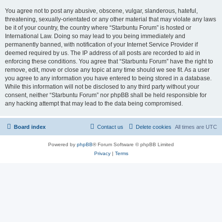
You agree not to post any abusive, obscene, vulgar, slanderous, hateful,
threatening, sexually-orientated or any other material that may violate any laws
be it of your country, the country where “Starbuntu Forum” is hosted or
International Law. Doing so may lead to you being immediately and
permanently banned, with notification of your Internet Service Provider if
deemed required by us. The IP address of all posts are recorded to aid in
enforcing these conditions. You agree that “Starbuntu Forum” have the right to
remove, edit, move or close any topic at any time should we see fit. As a user
you agree to any information you have entered to being stored in a database.
While this information will not be disclosed to any third party without your
consent, neither “Starbuntu Forum” nor phpBB shall be held responsible for
any hacking attempt that may lead to the data being compromised.
Board index
Contact us
Delete cookies
All times are
UTC
Powered by
phpBB
® Forum Software © phpBB Limited
Privacy
|
Terms