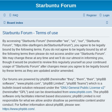
Starbuntu Forum
FAQ
Register
Login
S
Board index
e
Starbuntu Forum - Terms of use
a
r
By accessing “Starbuntu Forum” (hereinafter “we”, “us”, “our”, “Starbuntu
Forum”, “https://die-starfingers.de/Starbuntu/Forum”), you agree to be legally
c
bound by the following terms. If you do not agree to be legally bound by all of
h
the following terms then please do not access and/or use “Starbuntu Forum”.
We may change these at any time and we’ll do our utmost in informing you,
though it would be prudent to review this regularly yourself as your continued
usage of “Starbuntu Forum” after changes mean you agree to be legally bound
by these terms as they are updated and/or amended.
Our forums are powered by phpBB (hereinafter “they”, “them”, “their”, “phpBB
software”, “www.phpbb.com”, “phpBB Limited”, “phpBB Teams”) which is a
bulletin board solution released under the “
GNU General Public License v2
”
(hereinafter “GPL”) and can be downloaded from
www.phpbb.com
. The phpBB
software only facilitates internet based discussions; phpBB Limited is not
responsible for what we allow and/or disallow as permissible content and/or
conduct. For further information about phpBB, please see:
https://www.phpbb.com/
.