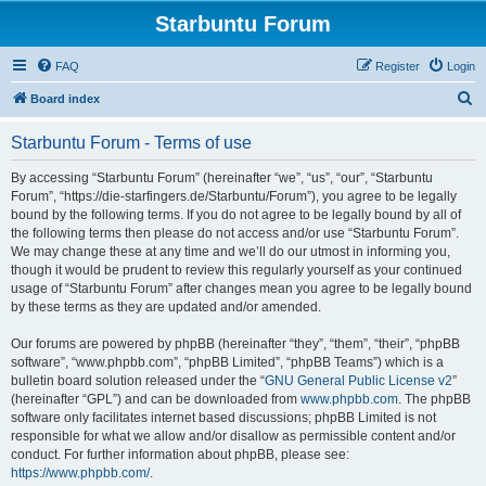
Starbuntu Forum
FAQ
Register
Login
S
Board index
e
Starbuntu Forum - Terms of use
a
r
By accessing “Starbuntu Forum” (hereinafter “we”, “us”, “our”, “Starbuntu
Forum”, “https://die-starfingers.de/Starbuntu/Forum”), you agree to be legally
c
bound by the following terms. If you do not agree to be legally bound by all of
h
the following terms then please do not access and/or use “Starbuntu Forum”.
We may change these at any time and we’ll do our utmost in informing you,
though it would be prudent to review this regularly yourself as your continued
usage of “Starbuntu Forum” after changes mean you agree to be legally bound
by these terms as they are updated and/or amended.
Our forums are powered by phpBB (hereinafter “they”, “them”, “their”, “phpBB
software”, “www.phpbb.com”, “phpBB Limited”, “phpBB Teams”) which is a
bulletin board solution released under the “
GNU General Public License v2
”
(hereinafter “GPL”) and can be downloaded from
www.phpbb.com
. The phpBB
software only facilitates internet based discussions; phpBB Limited is not
responsible for what we allow and/or disallow as permissible content and/or
conduct. For further information about phpBB, please see:
https://www.phpbb.com/
.