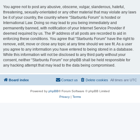
You agree not to post any abusive, obscene, vulgar, slanderous, hateful,
threatening, sexually-orientated or any other material that may violate any laws
be it of your country, the country where “Starbuntu Forum” is hosted or
International Law. Doing so may lead to you being immediately and
permanently banned, with notification of your Internet Service Provider if
deemed required by us. The IP address of all posts are recorded to aid in
enforcing these conditions. You agree that “Starbuntu Forum” have the right to
remove, edit, move or close any topic at any time should we see fit. As a user
you agree to any information you have entered to being stored in a database.
While this information will not be disclosed to any third party without your
consent, neither “Starbuntu Forum” nor phpBB shall be held responsible for
any hacking attempt that may lead to the data being compromised.
Board index
Contact us
Delete cookies
All times are
UTC
Powered by
phpBB
® Forum Software © phpBB Limited
Privacy
|
Terms