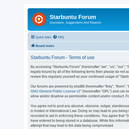
Starbuntu Forum
Questions, Suggestions And Reports
Quick links
FAQ
Board index
Starbuntu Forum - Terms of use
By accessing “Starbuntu Forum” (hereinafter “we”, “us”, “our”, “
legally bound by all of the following terms then please do not
review this regularly yourself as your continued usage of “St
Our forums are powered by phpBB (hereinafter “they”, “them”, “
GNU General Public License v2
” (hereinafter “GPL”) and can
allow and/or disallow as permissible content and/or conduct. F
You agree not to post any abusive, obscene, vulgar, slanderous, 
is hosted or International Law. Doing so may lead to you being 
recorded to aid in enforcing these conditions. You agree that “S
have entered to being stored in a database. While this informat
attempt that may lead to the data being compromised.