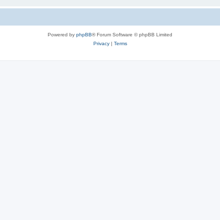
Powered by
phpBB
® Forum Software © phpBB Limited
Privacy
|
Terms