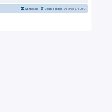
Contact us
Delete cookies
All times are
UTC