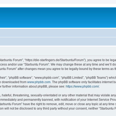
Starbuntu Forum”, “https://die-starfingers.de/Starbuntu/Forum”), you agree to be lega
 access and/or use “Starbuntu Forum”. We may change these at any time and we’ll do 
arbuntu Forum” after changes mean you agree to be legally bound by these terms as
their”, “phpBB software”, “www.phpbb.com”, “phpBB Limited”, “phpBB Teams”) which i
 be downloaded from
www.phpbb.com
. The phpBB software only facilitates internet
or further information about phpBB, please see:
https://www.phpbb.com/
.
hateful, threatening, sexually-orientated or any other material that may violate any
immediately and permanently banned, with notification of your Internet Service Prov
tarbuntu Forum” have the right to remove, edit, move or close any topic at any time 
ion will not be disclosed to any third party without your consent, neither “Starbunt