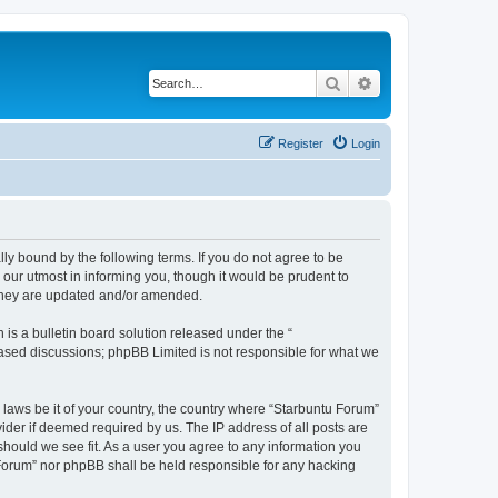
Search
Advanced search
Register
Login
lly bound by the following terms. If you do not agree to be
our utmost in informing you, though it would be prudent to
 they are updated and/or amended.
s a bulletin board solution released under the “
 based discussions; phpBB Limited is not responsible for what we
 laws be it of your country, the country where “Starbuntu Forum”
ider if deemed required by us. The IP address of all posts are
should we see fit. As a user you agree to any information you
u Forum” nor phpBB shall be held responsible for any hacking