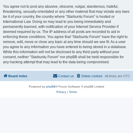
You agree not to post any abusive, obscene, vulgar, slanderous, hateful,
threatening, sexually-orientated or any other material that may violate any laws
be it of your country, the country where “Starbuntu Forum” is hosted or
International Law. Doing so may lead to you being immediately and
permanently banned, with notification of your Internet Service Provider if
deemed required by us. The IP address of all posts are recorded to aid in
enforcing these conditions. You agree that “Starbuntu Forum” have the right to
remove, edit, move or close any topic at any time should we see fit. As a user
you agree to any information you have entered to being stored in a database.
While this information will not be disclosed to any third party without your
consent, neither “Starbuntu Forum” nor phpBB shall be held responsible for
any hacking attempt that may lead to the data being compromised.
Board index
Contact us
Delete cookies
All times are
UTC
Powered by
phpBB
® Forum Software © phpBB Limited
Privacy
|
Terms