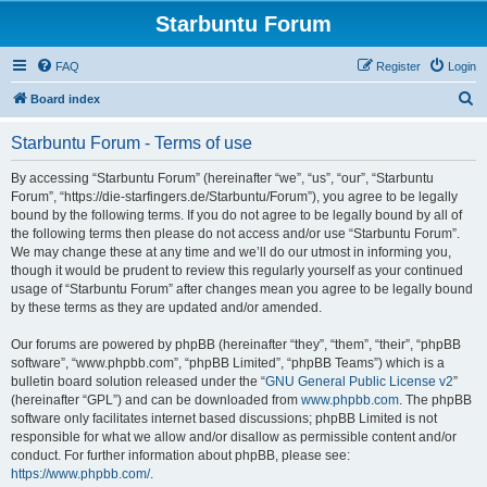
Starbuntu Forum
FAQ
Register
Login
S
Board index
e
Starbuntu Forum - Terms of use
a
r
By accessing “Starbuntu Forum” (hereinafter “we”, “us”, “our”, “Starbuntu
Forum”, “https://die-starfingers.de/Starbuntu/Forum”), you agree to be legally
c
bound by the following terms. If you do not agree to be legally bound by all of
h
the following terms then please do not access and/or use “Starbuntu Forum”.
We may change these at any time and we’ll do our utmost in informing you,
though it would be prudent to review this regularly yourself as your continued
usage of “Starbuntu Forum” after changes mean you agree to be legally bound
by these terms as they are updated and/or amended.
Our forums are powered by phpBB (hereinafter “they”, “them”, “their”, “phpBB
software”, “www.phpbb.com”, “phpBB Limited”, “phpBB Teams”) which is a
bulletin board solution released under the “
GNU General Public License v2
”
(hereinafter “GPL”) and can be downloaded from
www.phpbb.com
. The phpBB
software only facilitates internet based discussions; phpBB Limited is not
responsible for what we allow and/or disallow as permissible content and/or
conduct. For further information about phpBB, please see:
https://www.phpbb.com/
.