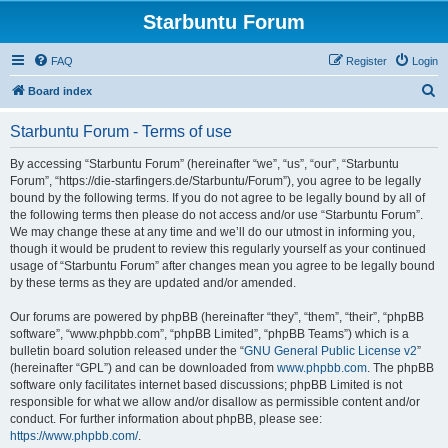
Starbuntu Forum
FAQ
Register
Login
S
Board index
e
Starbuntu Forum - Terms of use
a
r
By accessing “Starbuntu Forum” (hereinafter “we”, “us”, “our”, “Starbuntu
Forum”, “https://die-starfingers.de/Starbuntu/Forum”), you agree to be legally
c
bound by the following terms. If you do not agree to be legally bound by all of
h
the following terms then please do not access and/or use “Starbuntu Forum”.
We may change these at any time and we’ll do our utmost in informing you,
though it would be prudent to review this regularly yourself as your continued
usage of “Starbuntu Forum” after changes mean you agree to be legally bound
by these terms as they are updated and/or amended.
Our forums are powered by phpBB (hereinafter “they”, “them”, “their”, “phpBB
software”, “www.phpbb.com”, “phpBB Limited”, “phpBB Teams”) which is a
bulletin board solution released under the “
GNU General Public License v2
”
(hereinafter “GPL”) and can be downloaded from
www.phpbb.com
. The phpBB
software only facilitates internet based discussions; phpBB Limited is not
responsible for what we allow and/or disallow as permissible content and/or
conduct. For further information about phpBB, please see:
https://www.phpbb.com/
.