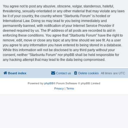
You agree not to post any abusive, obscene, vulgar, slanderous, hateful,
threatening, sexually-orientated or any other material that may violate any laws
be it of your country, the country where “Starbuntu Forum” is hosted or
International Law. Doing so may lead to you being immediately and
permanently banned, with notification of your Internet Service Provider if
deemed required by us. The IP address of all posts are recorded to aid in
enforcing these conditions. You agree that “Starbuntu Forum” have the right to
remove, edit, move or close any topic at any time should we see fit. As a user
you agree to any information you have entered to being stored in a database.
While this information will not be disclosed to any third party without your
consent, neither “Starbuntu Forum” nor phpBB shall be held responsible for
any hacking attempt that may lead to the data being compromised.
Board index
Contact us
Delete cookies
All times are
UTC
Powered by
phpBB
® Forum Software © phpBB Limited
Privacy
|
Terms