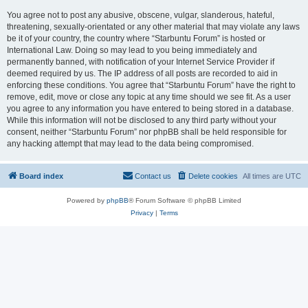
You agree not to post any abusive, obscene, vulgar, slanderous, hateful,
threatening, sexually-orientated or any other material that may violate any laws
be it of your country, the country where “Starbuntu Forum” is hosted or
International Law. Doing so may lead to you being immediately and
permanently banned, with notification of your Internet Service Provider if
deemed required by us. The IP address of all posts are recorded to aid in
enforcing these conditions. You agree that “Starbuntu Forum” have the right to
remove, edit, move or close any topic at any time should we see fit. As a user
you agree to any information you have entered to being stored in a database.
While this information will not be disclosed to any third party without your
consent, neither “Starbuntu Forum” nor phpBB shall be held responsible for
any hacking attempt that may lead to the data being compromised.
Board index
Contact us
Delete cookies
All times are
UTC
Powered by
phpBB
® Forum Software © phpBB Limited
Privacy
|
Terms