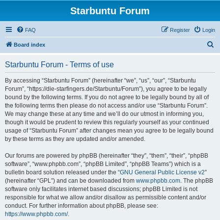
Starbuntu Forum
FAQ
Register
Login
S
Board index
e
Starbuntu Forum - Terms of use
a
r
By accessing “Starbuntu Forum” (hereinafter “we”, “us”, “our”, “Starbuntu
Forum”, “https://die-starfingers.de/Starbuntu/Forum”), you agree to be legally
c
bound by the following terms. If you do not agree to be legally bound by all of
h
the following terms then please do not access and/or use “Starbuntu Forum”.
We may change these at any time and we’ll do our utmost in informing you,
though it would be prudent to review this regularly yourself as your continued
usage of “Starbuntu Forum” after changes mean you agree to be legally bound
by these terms as they are updated and/or amended.
Our forums are powered by phpBB (hereinafter “they”, “them”, “their”, “phpBB
software”, “www.phpbb.com”, “phpBB Limited”, “phpBB Teams”) which is a
bulletin board solution released under the “
GNU General Public License v2
”
(hereinafter “GPL”) and can be downloaded from
www.phpbb.com
. The phpBB
software only facilitates internet based discussions; phpBB Limited is not
responsible for what we allow and/or disallow as permissible content and/or
conduct. For further information about phpBB, please see:
https://www.phpbb.com/
.