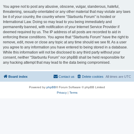
You agree not to post any abusive, obscene, vulgar, slanderous, hateful,
threatening, sexually-orientated or any other material that may violate any laws
be it of your country, the country where “Starbuntu Forum” is hosted or
International Law. Doing so may lead to you being immediately and
permanently banned, with notification of your Internet Service Provider if
deemed required by us. The IP address of all posts are recorded to aid in
enforcing these conditions. You agree that “Starbuntu Forum” have the right to
remove, edit, move or close any topic at any time should we see fit. As a user
you agree to any information you have entered to being stored in a database.
While this information will not be disclosed to any third party without your
consent, neither “Starbuntu Forum” nor phpBB shall be held responsible for
any hacking attempt that may lead to the data being compromised.
Board index
Contact us
Delete cookies
All times are
UTC
Powered by
phpBB
® Forum Software © phpBB Limited
Privacy
|
Terms