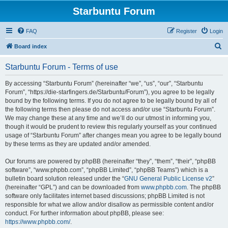
Starbuntu Forum
FAQ
Register
Login
S
Board index
e
Starbuntu Forum - Terms of use
a
r
By accessing “Starbuntu Forum” (hereinafter “we”, “us”, “our”, “Starbuntu
Forum”, “https://die-starfingers.de/Starbuntu/Forum”), you agree to be legally
c
bound by the following terms. If you do not agree to be legally bound by all of
h
the following terms then please do not access and/or use “Starbuntu Forum”.
We may change these at any time and we’ll do our utmost in informing you,
though it would be prudent to review this regularly yourself as your continued
usage of “Starbuntu Forum” after changes mean you agree to be legally bound
by these terms as they are updated and/or amended.
Our forums are powered by phpBB (hereinafter “they”, “them”, “their”, “phpBB
software”, “www.phpbb.com”, “phpBB Limited”, “phpBB Teams”) which is a
bulletin board solution released under the “
GNU General Public License v2
”
(hereinafter “GPL”) and can be downloaded from
www.phpbb.com
. The phpBB
software only facilitates internet based discussions; phpBB Limited is not
responsible for what we allow and/or disallow as permissible content and/or
conduct. For further information about phpBB, please see:
https://www.phpbb.com/
.