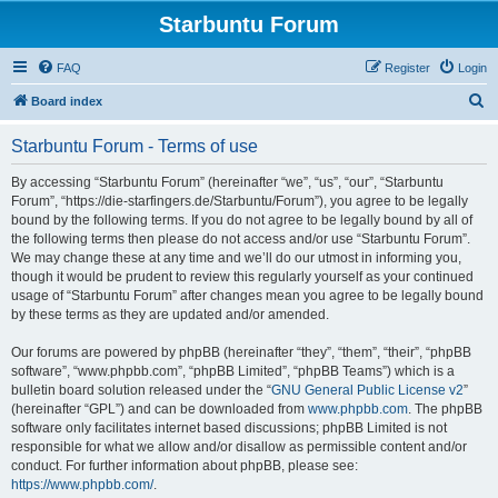
Starbuntu Forum
FAQ
Register
Login
S
Board index
e
Starbuntu Forum - Terms of use
a
r
By accessing “Starbuntu Forum” (hereinafter “we”, “us”, “our”, “Starbuntu
Forum”, “https://die-starfingers.de/Starbuntu/Forum”), you agree to be legally
c
bound by the following terms. If you do not agree to be legally bound by all of
h
the following terms then please do not access and/or use “Starbuntu Forum”.
We may change these at any time and we’ll do our utmost in informing you,
though it would be prudent to review this regularly yourself as your continued
usage of “Starbuntu Forum” after changes mean you agree to be legally bound
by these terms as they are updated and/or amended.
Our forums are powered by phpBB (hereinafter “they”, “them”, “their”, “phpBB
software”, “www.phpbb.com”, “phpBB Limited”, “phpBB Teams”) which is a
bulletin board solution released under the “
GNU General Public License v2
”
(hereinafter “GPL”) and can be downloaded from
www.phpbb.com
. The phpBB
software only facilitates internet based discussions; phpBB Limited is not
responsible for what we allow and/or disallow as permissible content and/or
conduct. For further information about phpBB, please see:
https://www.phpbb.com/
.