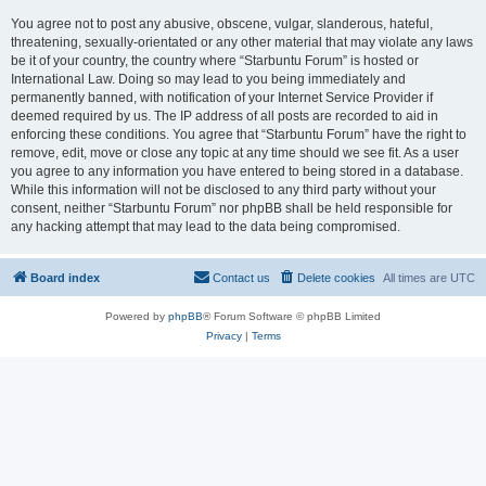
You agree not to post any abusive, obscene, vulgar, slanderous, hateful,
threatening, sexually-orientated or any other material that may violate any laws
be it of your country, the country where “Starbuntu Forum” is hosted or
International Law. Doing so may lead to you being immediately and
permanently banned, with notification of your Internet Service Provider if
deemed required by us. The IP address of all posts are recorded to aid in
enforcing these conditions. You agree that “Starbuntu Forum” have the right to
remove, edit, move or close any topic at any time should we see fit. As a user
you agree to any information you have entered to being stored in a database.
While this information will not be disclosed to any third party without your
consent, neither “Starbuntu Forum” nor phpBB shall be held responsible for
any hacking attempt that may lead to the data being compromised.
Board index
Contact us
Delete cookies
All times are
UTC
Powered by
phpBB
® Forum Software © phpBB Limited
Privacy
|
Terms