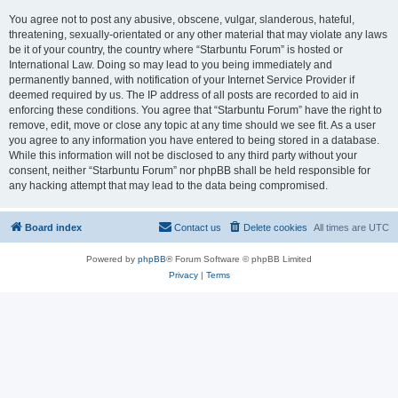
You agree not to post any abusive, obscene, vulgar, slanderous, hateful,
threatening, sexually-orientated or any other material that may violate any laws
be it of your country, the country where “Starbuntu Forum” is hosted or
International Law. Doing so may lead to you being immediately and
permanently banned, with notification of your Internet Service Provider if
deemed required by us. The IP address of all posts are recorded to aid in
enforcing these conditions. You agree that “Starbuntu Forum” have the right to
remove, edit, move or close any topic at any time should we see fit. As a user
you agree to any information you have entered to being stored in a database.
While this information will not be disclosed to any third party without your
consent, neither “Starbuntu Forum” nor phpBB shall be held responsible for
any hacking attempt that may lead to the data being compromised.
Board index
Contact us
Delete cookies
All times are
UTC
Powered by
phpBB
® Forum Software © phpBB Limited
Privacy
|
Terms