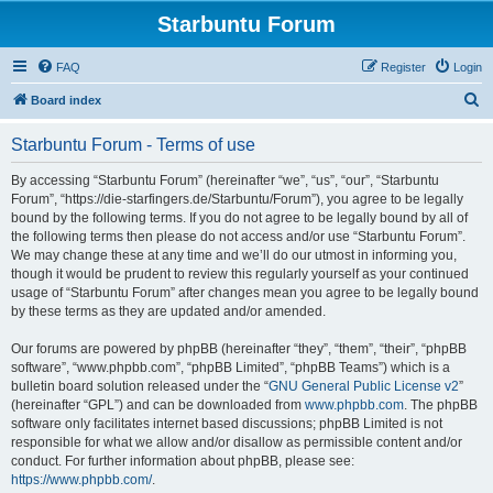
Starbuntu Forum
FAQ
Register
Login
S
Board index
e
Starbuntu Forum - Terms of use
a
r
By accessing “Starbuntu Forum” (hereinafter “we”, “us”, “our”, “Starbuntu
Forum”, “https://die-starfingers.de/Starbuntu/Forum”), you agree to be legally
c
bound by the following terms. If you do not agree to be legally bound by all of
h
the following terms then please do not access and/or use “Starbuntu Forum”.
We may change these at any time and we’ll do our utmost in informing you,
though it would be prudent to review this regularly yourself as your continued
usage of “Starbuntu Forum” after changes mean you agree to be legally bound
by these terms as they are updated and/or amended.
Our forums are powered by phpBB (hereinafter “they”, “them”, “their”, “phpBB
software”, “www.phpbb.com”, “phpBB Limited”, “phpBB Teams”) which is a
bulletin board solution released under the “
GNU General Public License v2
”
(hereinafter “GPL”) and can be downloaded from
www.phpbb.com
. The phpBB
software only facilitates internet based discussions; phpBB Limited is not
responsible for what we allow and/or disallow as permissible content and/or
conduct. For further information about phpBB, please see:
https://www.phpbb.com/
.