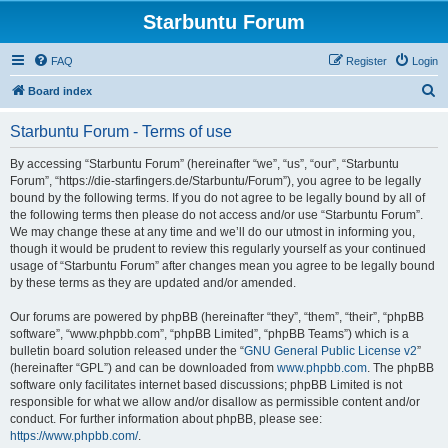
Starbuntu Forum
FAQ
Register
Login
S
Board index
e
Starbuntu Forum - Terms of use
a
r
By accessing “Starbuntu Forum” (hereinafter “we”, “us”, “our”, “Starbuntu
Forum”, “https://die-starfingers.de/Starbuntu/Forum”), you agree to be legally
c
bound by the following terms. If you do not agree to be legally bound by all of
h
the following terms then please do not access and/or use “Starbuntu Forum”.
We may change these at any time and we’ll do our utmost in informing you,
though it would be prudent to review this regularly yourself as your continued
usage of “Starbuntu Forum” after changes mean you agree to be legally bound
by these terms as they are updated and/or amended.
Our forums are powered by phpBB (hereinafter “they”, “them”, “their”, “phpBB
software”, “www.phpbb.com”, “phpBB Limited”, “phpBB Teams”) which is a
bulletin board solution released under the “
GNU General Public License v2
”
(hereinafter “GPL”) and can be downloaded from
www.phpbb.com
. The phpBB
software only facilitates internet based discussions; phpBB Limited is not
responsible for what we allow and/or disallow as permissible content and/or
conduct. For further information about phpBB, please see:
https://www.phpbb.com/
.