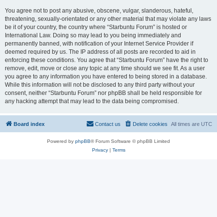
You agree not to post any abusive, obscene, vulgar, slanderous, hateful,
threatening, sexually-orientated or any other material that may violate any laws
be it of your country, the country where “Starbuntu Forum” is hosted or
International Law. Doing so may lead to you being immediately and
permanently banned, with notification of your Internet Service Provider if
deemed required by us. The IP address of all posts are recorded to aid in
enforcing these conditions. You agree that “Starbuntu Forum” have the right to
remove, edit, move or close any topic at any time should we see fit. As a user
you agree to any information you have entered to being stored in a database.
While this information will not be disclosed to any third party without your
consent, neither “Starbuntu Forum” nor phpBB shall be held responsible for
any hacking attempt that may lead to the data being compromised.
Board index
Contact us
Delete cookies
All times are
UTC
Powered by
phpBB
® Forum Software © phpBB Limited
Privacy
|
Terms