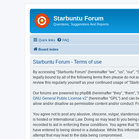
Starbuntu Forum
Questions, Suggestions And Reports
Quick links
FAQ
Board index
Starbuntu Forum - Terms of use
By accessing “Starbuntu Forum” (hereinafter “we”, “us”, “our”, “
legally bound by all of the following terms then please do not
review this regularly yourself as your continued usage of “St
Our forums are powered by phpBB (hereinafter “they”, “them”, “
GNU General Public License v2
” (hereinafter “GPL”) and can
allow and/or disallow as permissible content and/or conduct. F
You agree not to post any abusive, obscene, vulgar, slanderous, 
is hosted or International Law. Doing so may lead to you being 
recorded to aid in enforcing these conditions. You agree that “S
have entered to being stored in a database. While this informat
attempt that may lead to the data being compromised.