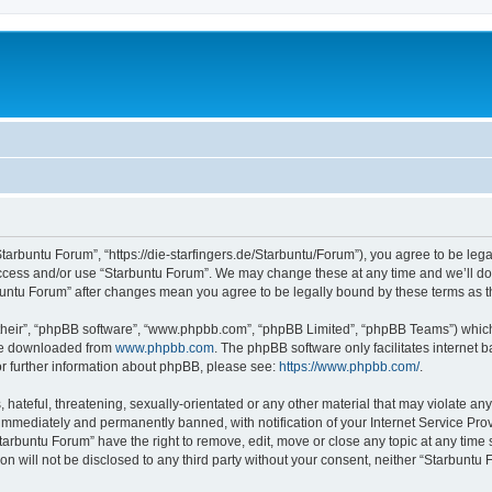
Starbuntu Forum”, “https://die-starfingers.de/Starbuntu/Forum”), you agree to be lega
 access and/or use “Starbuntu Forum”. We may change these at any time and we’ll do 
arbuntu Forum” after changes mean you agree to be legally bound by these terms as
their”, “phpBB software”, “www.phpbb.com”, “phpBB Limited”, “phpBB Teams”) which i
 be downloaded from
www.phpbb.com
. The phpBB software only facilitates internet
or further information about phpBB, please see:
https://www.phpbb.com/
.
hateful, threatening, sexually-orientated or any other material that may violate any
immediately and permanently banned, with notification of your Internet Service Prov
tarbuntu Forum” have the right to remove, edit, move or close any topic at any time 
ion will not be disclosed to any third party without your consent, neither “Starbunt