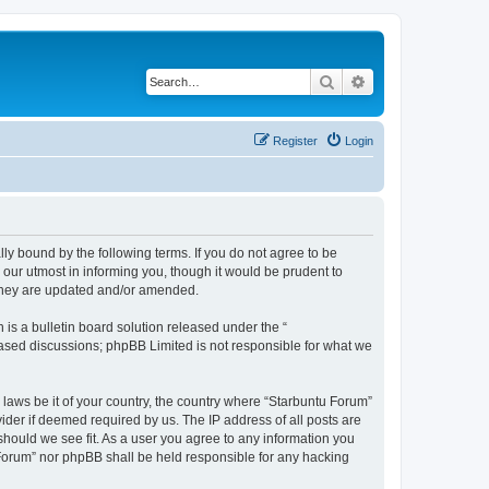
Search
Advanced search
Register
Login
lly bound by the following terms. If you do not agree to be
our utmost in informing you, though it would be prudent to
 they are updated and/or amended.
s a bulletin board solution released under the “
 based discussions; phpBB Limited is not responsible for what we
 laws be it of your country, the country where “Starbuntu Forum”
ider if deemed required by us. The IP address of all posts are
should we see fit. As a user you agree to any information you
u Forum” nor phpBB shall be held responsible for any hacking