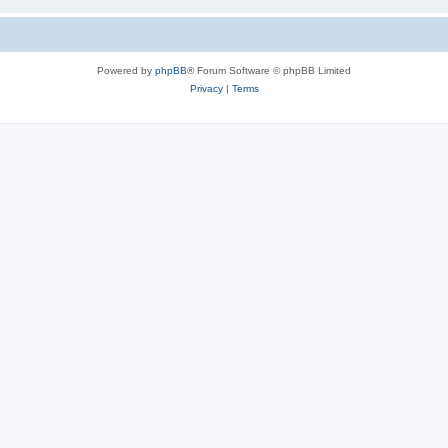
Powered by
phpBB
® Forum Software © phpBB Limited
Privacy
|
Terms