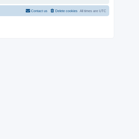
Contact us
Delete cookies
All times are
UTC