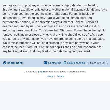
You agree not to post any abusive, obscene, vulgar, slanderous, hateful,
threatening, sexually-orientated or any other material that may violate any laws
be it of your country, the country where “Starbuntu Forum” is hosted or
International Law. Doing so may lead to you being immediately and
permanently banned, with notification of your Internet Service Provider if
deemed required by us. The IP address of all posts are recorded to aid in
enforcing these conditions. You agree that “Starbuntu Forum” have the right to
remove, edit, move or close any topic at any time should we see fit. As a user
you agree to any information you have entered to being stored in a database.
While this information will not be disclosed to any third party without your
consent, neither “Starbuntu Forum” nor phpBB shall be held responsible for
any hacking attempt that may lead to the data being compromised.
Board index
Contact us
Delete cookies
All times are
UTC
Powered by
phpBB
® Forum Software © phpBB Limited
Privacy
|
Terms