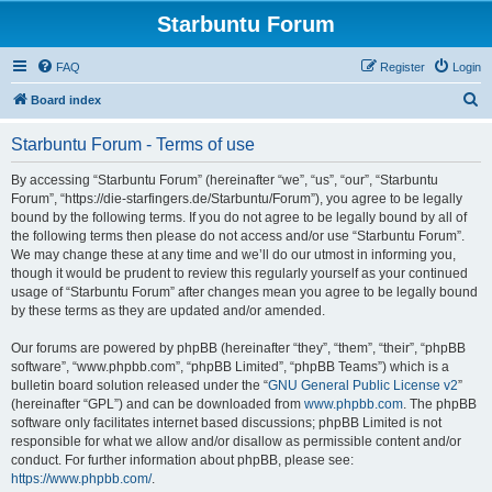
Starbuntu Forum
FAQ
Register
Login
S
Board index
e
Starbuntu Forum - Terms of use
a
r
By accessing “Starbuntu Forum” (hereinafter “we”, “us”, “our”, “Starbuntu
Forum”, “https://die-starfingers.de/Starbuntu/Forum”), you agree to be legally
c
bound by the following terms. If you do not agree to be legally bound by all of
h
the following terms then please do not access and/or use “Starbuntu Forum”.
We may change these at any time and we’ll do our utmost in informing you,
though it would be prudent to review this regularly yourself as your continued
usage of “Starbuntu Forum” after changes mean you agree to be legally bound
by these terms as they are updated and/or amended.
Our forums are powered by phpBB (hereinafter “they”, “them”, “their”, “phpBB
software”, “www.phpbb.com”, “phpBB Limited”, “phpBB Teams”) which is a
bulletin board solution released under the “
GNU General Public License v2
”
(hereinafter “GPL”) and can be downloaded from
www.phpbb.com
. The phpBB
software only facilitates internet based discussions; phpBB Limited is not
responsible for what we allow and/or disallow as permissible content and/or
conduct. For further information about phpBB, please see:
https://www.phpbb.com/
.