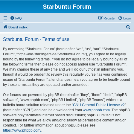
Starbuntu Forum
FAQ
Register
Login
S
Board index
e
Starbuntu Forum - Terms of use
a
r
By accessing “Starbuntu Forum” (hereinafter “we”, “us”, “our”, “Starbuntu
Forum”, “https://die-starfingers.de/Starbuntu/Forum”), you agree to be legally
c
bound by the following terms. If you do not agree to be legally bound by all of
h
the following terms then please do not access and/or use “Starbuntu Forum”.
We may change these at any time and we’ll do our utmost in informing you,
though it would be prudent to review this regularly yourself as your continued
usage of “Starbuntu Forum” after changes mean you agree to be legally bound
by these terms as they are updated and/or amended.
Our forums are powered by phpBB (hereinafter “they”, “them”, “their”, “phpBB
software”, “www.phpbb.com”, “phpBB Limited”, “phpBB Teams”) which is a
bulletin board solution released under the “
GNU General Public License v2
”
(hereinafter “GPL”) and can be downloaded from
www.phpbb.com
. The phpBB
software only facilitates internet based discussions; phpBB Limited is not
responsible for what we allow and/or disallow as permissible content and/or
conduct. For further information about phpBB, please see:
https://www.phpbb.com/
.