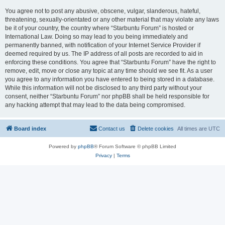
You agree not to post any abusive, obscene, vulgar, slanderous, hateful,
threatening, sexually-orientated or any other material that may violate any laws
be it of your country, the country where “Starbuntu Forum” is hosted or
International Law. Doing so may lead to you being immediately and
permanently banned, with notification of your Internet Service Provider if
deemed required by us. The IP address of all posts are recorded to aid in
enforcing these conditions. You agree that “Starbuntu Forum” have the right to
remove, edit, move or close any topic at any time should we see fit. As a user
you agree to any information you have entered to being stored in a database.
While this information will not be disclosed to any third party without your
consent, neither “Starbuntu Forum” nor phpBB shall be held responsible for
any hacking attempt that may lead to the data being compromised.
Board index
Contact us
Delete cookies
All times are
UTC
Powered by
phpBB
® Forum Software © phpBB Limited
Privacy
|
Terms