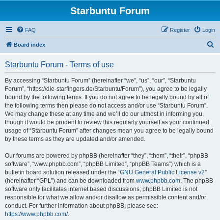
Starbuntu Forum
FAQ
Register
Login
S
Board index
e
Starbuntu Forum - Terms of use
a
r
By accessing “Starbuntu Forum” (hereinafter “we”, “us”, “our”, “Starbuntu
Forum”, “https://die-starfingers.de/Starbuntu/Forum”), you agree to be legally
c
bound by the following terms. If you do not agree to be legally bound by all of
h
the following terms then please do not access and/or use “Starbuntu Forum”.
We may change these at any time and we’ll do our utmost in informing you,
though it would be prudent to review this regularly yourself as your continued
usage of “Starbuntu Forum” after changes mean you agree to be legally bound
by these terms as they are updated and/or amended.
Our forums are powered by phpBB (hereinafter “they”, “them”, “their”, “phpBB
software”, “www.phpbb.com”, “phpBB Limited”, “phpBB Teams”) which is a
bulletin board solution released under the “
GNU General Public License v2
”
(hereinafter “GPL”) and can be downloaded from
www.phpbb.com
. The phpBB
software only facilitates internet based discussions; phpBB Limited is not
responsible for what we allow and/or disallow as permissible content and/or
conduct. For further information about phpBB, please see:
https://www.phpbb.com/
.