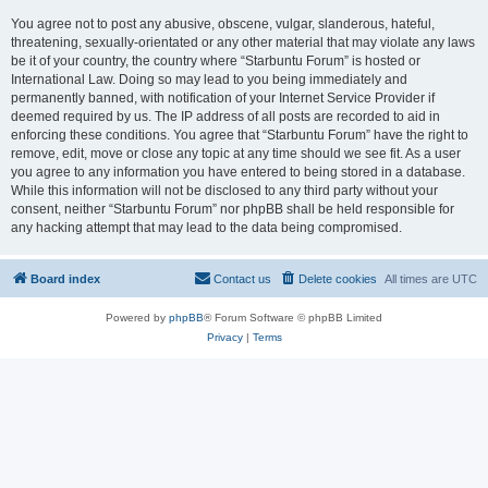
You agree not to post any abusive, obscene, vulgar, slanderous, hateful,
threatening, sexually-orientated or any other material that may violate any laws
be it of your country, the country where “Starbuntu Forum” is hosted or
International Law. Doing so may lead to you being immediately and
permanently banned, with notification of your Internet Service Provider if
deemed required by us. The IP address of all posts are recorded to aid in
enforcing these conditions. You agree that “Starbuntu Forum” have the right to
remove, edit, move or close any topic at any time should we see fit. As a user
you agree to any information you have entered to being stored in a database.
While this information will not be disclosed to any third party without your
consent, neither “Starbuntu Forum” nor phpBB shall be held responsible for
any hacking attempt that may lead to the data being compromised.
Board index
Contact us
Delete cookies
All times are
UTC
Powered by
phpBB
® Forum Software © phpBB Limited
Privacy
|
Terms