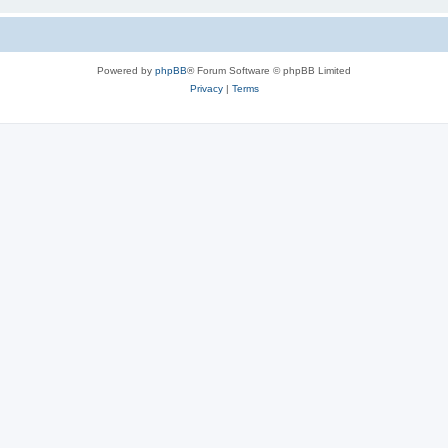
Powered by
phpBB
® Forum Software © phpBB Limited
Privacy
|
Terms