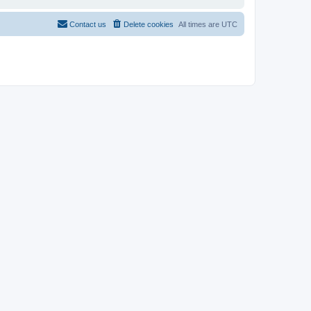
Contact us
Delete cookies
All times are
UTC