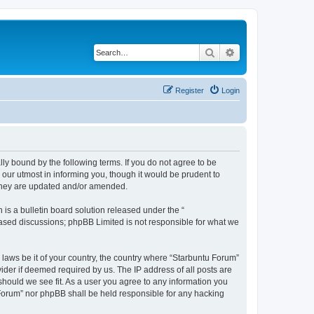
Search
Advanced search
Register
Login
lly bound by the following terms. If you do not agree to be
our utmost in informing you, though it would be prudent to
 they are updated and/or amended.
s a bulletin board solution released under the “
 based discussions; phpBB Limited is not responsible for what we
 laws be it of your country, the country where “Starbuntu Forum”
ider if deemed required by us. The IP address of all posts are
should we see fit. As a user you agree to any information you
u Forum” nor phpBB shall be held responsible for any hacking