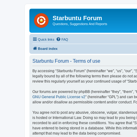
Starbuntu Forum
Questions, Suggestions And Reports
Quick links
FAQ
Board index
Starbuntu Forum - Terms of use
By accessing “Starbuntu Forum” (hereinafter “we”, “us”, “our”, “
legally bound by all of the following terms then please do not
review this regularly yourself as your continued usage of “St
Our forums are powered by phpBB (hereinafter “they”, “them”, “
GNU General Public License v2
” (hereinafter “GPL”) and can
allow and/or disallow as permissible content and/or conduct. F
You agree not to post any abusive, obscene, vulgar, slanderous, 
is hosted or International Law. Doing so may lead to you being 
recorded to aid in enforcing these conditions. You agree that “S
have entered to being stored in a database. While this informat
attempt that may lead to the data being compromised.