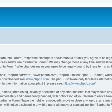
Starbuntu Forum”, “https://die-starfingers.de/Starbuntu/Forum”), you agree to be lega
 access and/or use “Starbuntu Forum”. We may change these at any time and we’ll do 
arbuntu Forum” after changes mean you agree to be legally bound by these terms as
their”, “phpBB software”, “www.phpbb.com”, “phpBB Limited”, “phpBB Teams”) which i
 be downloaded from
www.phpbb.com
. The phpBB software only facilitates internet
or further information about phpBB, please see:
https://www.phpbb.com/
.
hateful, threatening, sexually-orientated or any other material that may violate any
immediately and permanently banned, with notification of your Internet Service Prov
tarbuntu Forum” have the right to remove, edit, move or close any topic at any time 
ion will not be disclosed to any third party without your consent, neither “Starbunt