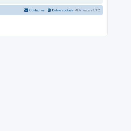
Contact us
Delete cookies
All times are
UTC