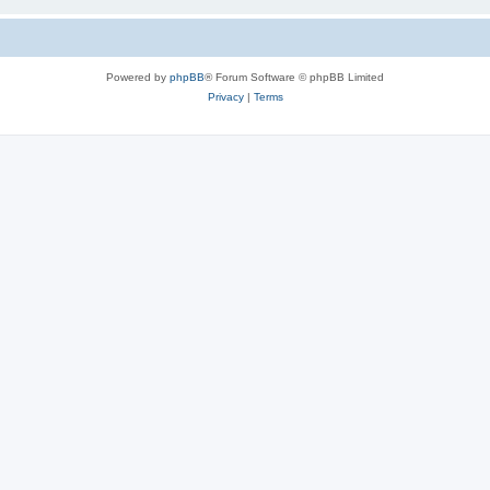
Powered by
phpBB
® Forum Software © phpBB Limited
Privacy
|
Terms