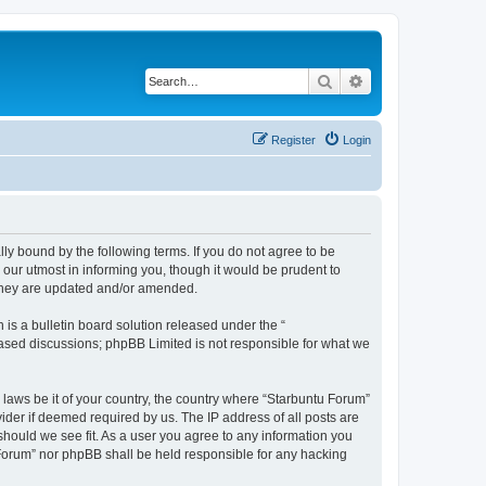
Search
Advanced search
Register
Login
lly bound by the following terms. If you do not agree to be
our utmost in informing you, though it would be prudent to
 they are updated and/or amended.
s a bulletin board solution released under the “
 based discussions; phpBB Limited is not responsible for what we
 laws be it of your country, the country where “Starbuntu Forum”
ider if deemed required by us. The IP address of all posts are
should we see fit. As a user you agree to any information you
u Forum” nor phpBB shall be held responsible for any hacking