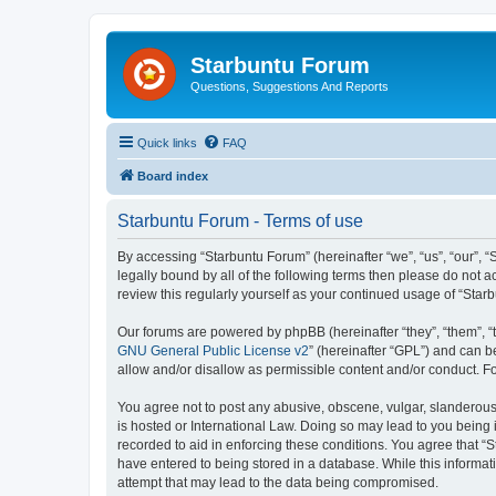
Starbuntu Forum
Questions, Suggestions And Reports
Quick links
FAQ
Board index
Starbuntu Forum - Terms of use
By accessing “Starbuntu Forum” (hereinafter “we”, “us”, “our”, “
legally bound by all of the following terms then please do not
review this regularly yourself as your continued usage of “St
Our forums are powered by phpBB (hereinafter “they”, “them”, “
GNU General Public License v2
” (hereinafter “GPL”) and can
allow and/or disallow as permissible content and/or conduct. F
You agree not to post any abusive, obscene, vulgar, slanderous, 
is hosted or International Law. Doing so may lead to you being 
recorded to aid in enforcing these conditions. You agree that “S
have entered to being stored in a database. While this informat
attempt that may lead to the data being compromised.