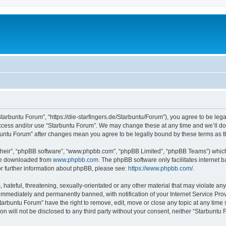
Starbuntu Forum”, “https://die-starfingers.de/Starbuntu/Forum”), you agree to be lega
 access and/or use “Starbuntu Forum”. We may change these at any time and we’ll do 
arbuntu Forum” after changes mean you agree to be legally bound by these terms as
their”, “phpBB software”, “www.phpbb.com”, “phpBB Limited”, “phpBB Teams”) which i
 be downloaded from
www.phpbb.com
. The phpBB software only facilitates internet
or further information about phpBB, please see:
https://www.phpbb.com/
.
hateful, threatening, sexually-orientated or any other material that may violate any
immediately and permanently banned, with notification of your Internet Service Prov
tarbuntu Forum” have the right to remove, edit, move or close any topic at any time 
ion will not be disclosed to any third party without your consent, neither “Starbunt